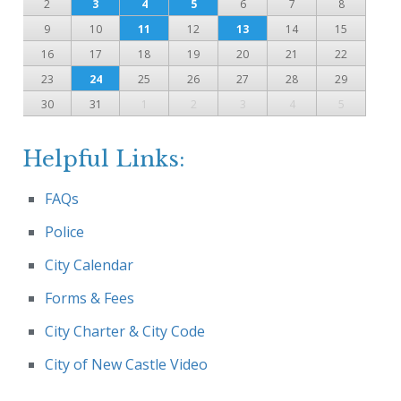
2
3
4
5
6
7
8
9
10
11
12
13
14
15
16
17
18
19
20
21
22
23
24
25
26
27
28
29
30
31
1
2
3
4
5
Helpful Links:
FAQs
Police
City Calendar
Forms & Fees
City Charter & City Code
City of New Castle Video