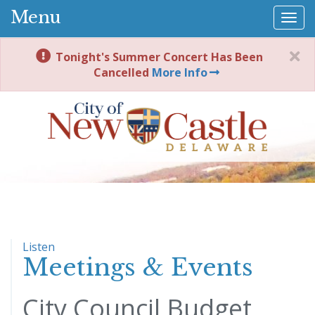
Menu
Togg
navi
Tonight's Summer Concert Has Been
Cancelled
More Info
Listen
Meetings & Events
City Council Budget