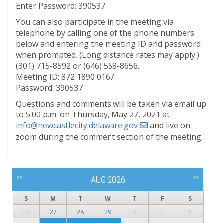
Enter Password: 390537
You can also participate in the meeting via
telephone by calling one of the phone numbers
below and entering the meeting ID and password
when prompted. (Long distance rates may apply.)
(301) 715-8592 or (646) 558-8656.
Meeting ID: 872 1890 0167
Password: 390537
Questions and comments will be taken via email up
to 5:00 p.m. on Thursday, May 27, 2021 at
info@newcastlecity.delaware.gov
and live on
zoom during the comment section of the meeting.
<<
>>
AUG 2026
S
M
T
W
T
F
S
26
27
28
29
30
31
1