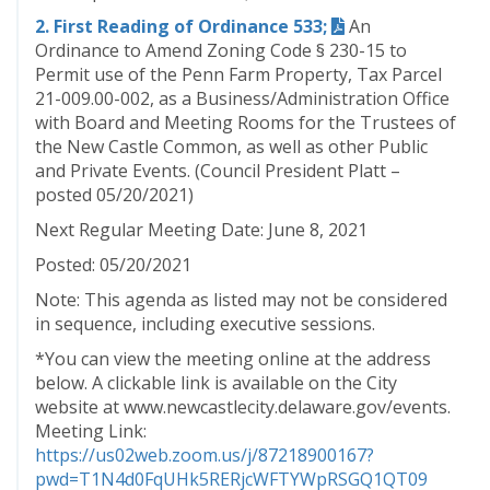
2. First Reading of Ordinance 533;
An
Ordinance to Amend Zoning Code § 230-15 to
Permit use of the Penn Farm Property, Tax Parcel
21-009.00-002, as a Business/Administration Office
with Board and Meeting Rooms for the Trustees of
the New Castle Common, as well as other Public
and Private Events. (Council President Platt –
posted 05/20/2021)
Next Regular Meeting Date: June 8, 2021
Posted: 05/20/2021
Note: This agenda as listed may not be considered
in sequence, including executive sessions.
*You can view the meeting online at the address
below. A clickable link is available on the City
website at www.newcastlecity.delaware.gov/events.
Meeting Link:
https://us02web.zoom.us/j/87218900167?
pwd=T1N4d0FqUHk5RERjcWFTYWpRSGQ1QT09