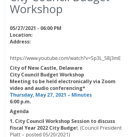
Workshop
05/27/2021 - 06:00 PM
Location:
Address:
https://www.youtube.com/watch?v=Sp3L_58j3mE
City of New Castle, Delaware
City Council Budget Workshop
Meeting to be held electronically via Zoom
video and audio conferencing*
Thursday, May 27, 2021 – Minutes
6:00 p.m.
Agenda
1. City Council Workshop Session to discuss
Fiscal Year 2022 City Budge
t. (Council President
Platt – posted 05/20/2021)