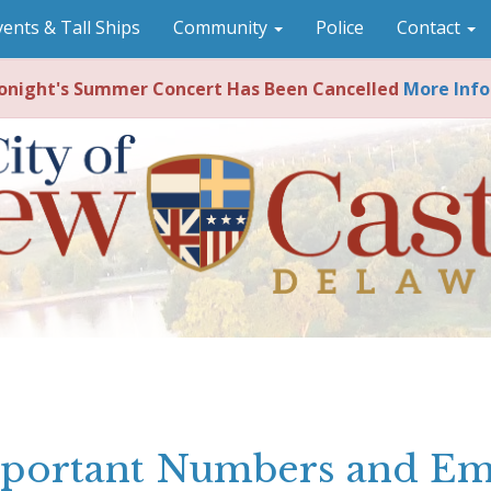
vents & Tall Ships
Community
Police
Contact
night's Summer Concert Has Been Cancelled
More Info
portant Numbers and Em