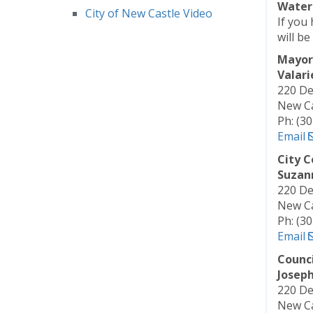
Water 
City of New Castle Video
If you 
will be
Mayor
Valari
220 De
New Ca
Ph: (3
Email
City C
Suzan
220 De
New Ca
Ph: (3
Email
Counc
Joseph 
220 De
New Ca