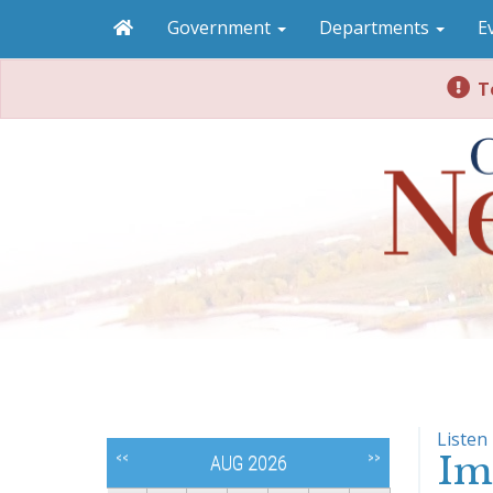
Government
Departments
E
To
Listen
Im
<<
>>
AUG 2026