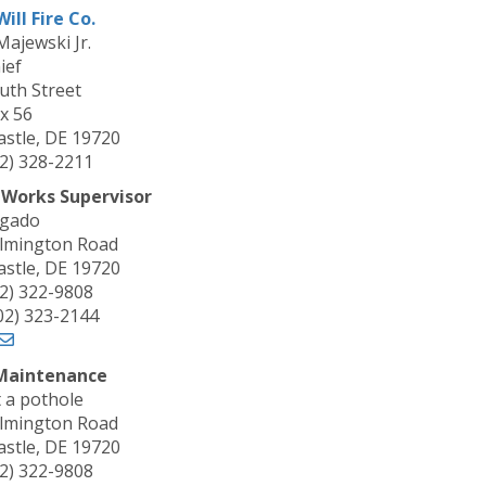
ill Fire Co.
Majewski Jr.
ief
uth Street
x 56
stle, DE 19720
02) 328-2211
 Works Supervisor
lgado
lmington Road
stle, DE 19720
02) 322-9808
302) 323-2144
Maintenance
 a pothole
lmington Road
stle, DE 19720
02) 322-9808