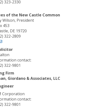
02) 323-2330
ees of the
New Castle Common
Wilson, President
x 453
stle, DE 19720
02) 322-2809
olicitor
alton
formation contact:
02) 322-9801
ng Firm
an, Giordano & Associates, LLC
ngineer
 Corporation
formation contact:
02) 322-9801