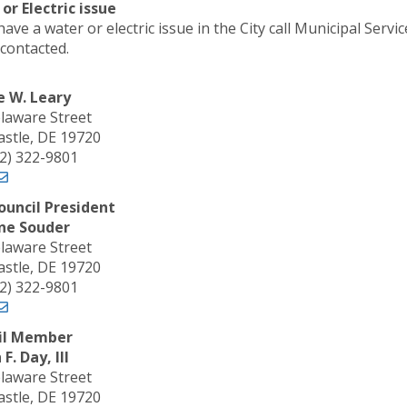
or Electric issue
have a water or electric issue in the City call Municipal Ser
 contacted.
e W. Leary
laware Street
stle, DE 19720
02) 322-9801
ouncil President
ne Souder
laware Street
stle, DE 19720
02) 322-9801
il Member
F. Day, III
laware Street
stle, DE 19720