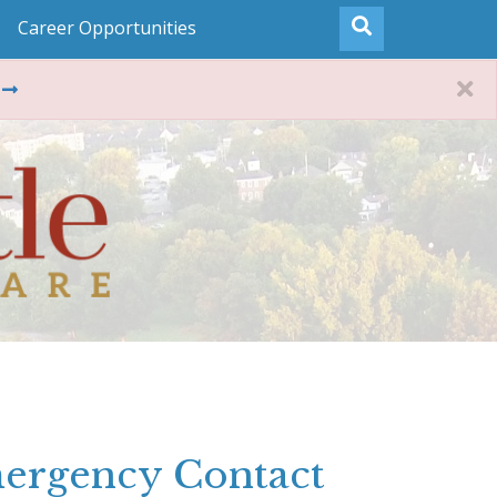
Career Opportunities
ergency Contact