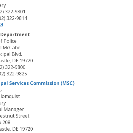
ary
02) 322-9801
302) 322-9814
e Department
f Police
d McCabe
ipal Blvd.
stle, DE 19720
02) 322-9800
302) 322-9825
ipal Services Commission (MSC)
s
Blomquist
ary
al Manager
estnut Street
x 208
stle, DE 19720