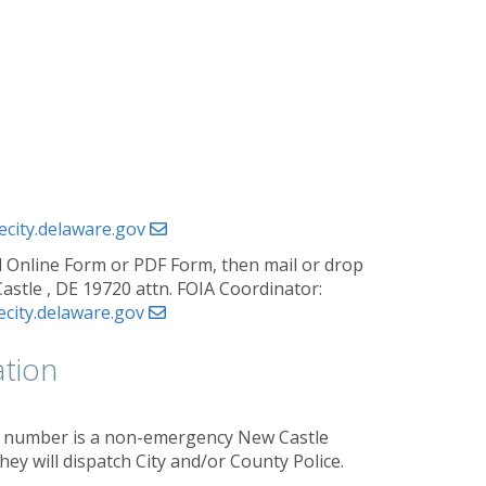
ecity.delaware.gov
 Online Form or PDF Form, then mail or drop
Castle , DE 19720 attn. FOIA Coordinator:
ecity.delaware.gov
tion
his number is a non-emergency New Castle
ey will dispatch City and/or County Police.