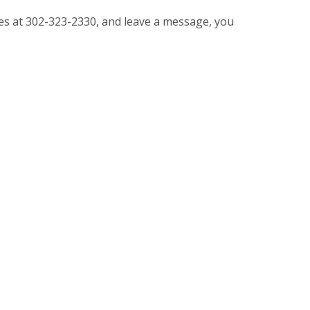
vices at 302-323-2330, and leave a message, you