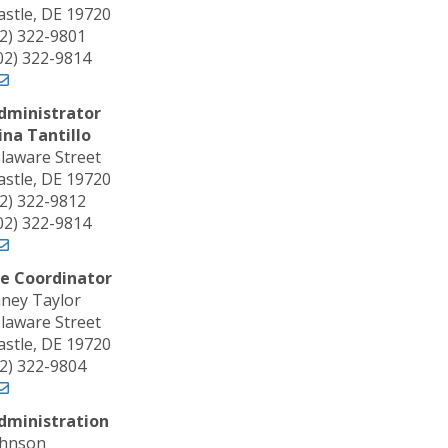
stle, DE 19720
02) 322-9801
302) 322-9814
dministrator
na Tantillo
laware Street
stle, DE 19720
02) 322-9812
302) 322-9814
e Coordinator
ney Taylor
laware Street
stle, DE 19720
02) 322-9804
dministration
ohnson