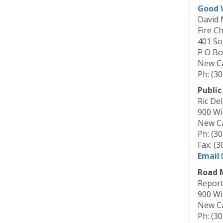
Good W
David 
Fire Ch
401 So
P O Bo
New Ca
Ph: (3
Public
Ric De
900 Wi
New Ca
Ph: (3
Fax: (
Email
Road 
Report
900 Wi
New Ca
Ph: (3