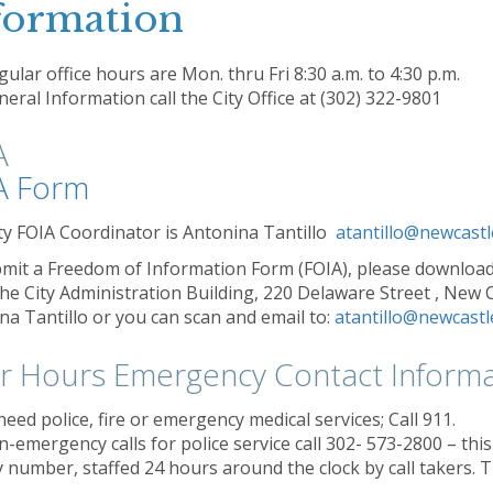
formation
ular office hours are Mon. thru Fri 8:30 a.m. to 4:30 p.m.
eral Information call the City Office at (302) 322-9801
A
A Form
ty FOIA Coordinator is Antonina Tantillo
atantillo@newcastl
mit a Freedom of Information Form (FOIA), please download
 the City Administration Building, 220 Delaware Street , New 
na Tantillo or you can scan and email to:
atantillo@newcastl
er Hours Emergency Contact Informa
need police, fire or emergency medical services; Call 911.
n-emergency calls for police service call 302- 573-2800 – t
 number, staffed 24 hours around the clock by call takers. Th