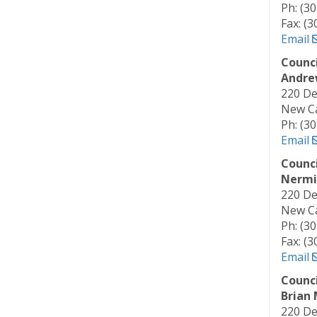
Ph: (3
Fax: (
Email
Counc
Andre
220 De
New Ca
Ph: (3
Email
Counc
Nermi
220 De
New Ca
Ph: (3
Fax: (
Email
Counc
Brian
220 De