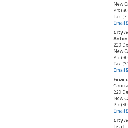
New Ca
Ph: (3
Fax: (
Email
City A
Antoni
220 De
New Ca
Ph: (3
Fax: (
Email
Financ
Courta
220 De
New Ca
Ph: (3
Email
City A
Lisa J