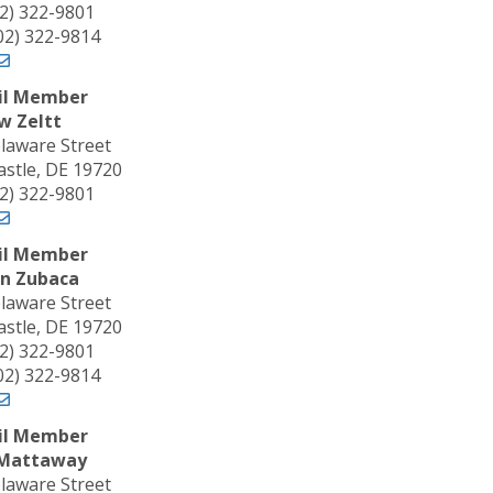
02) 322-9801
302) 322-9814
il Member
w Zeltt
laware Street
stle, DE 19720
02) 322-9801
il Member
n Zubaca
laware Street
stle, DE 19720
02) 322-9801
302) 322-9814
il Member
 Mattaway
laware Street