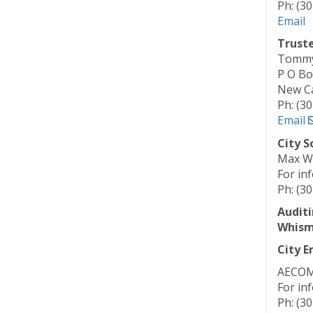
Ph: (3
Email
Trust
Tommy 
P O Bo
New Ca
Ph: (3
Email
City S
Max W
For in
Ph: (3
Auditi
Whism
City E
AECOM
For in
Ph: (3