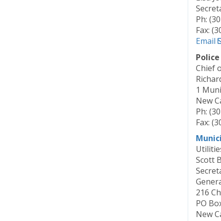
Secret
Ph: (3
Fax: (
Email
Polic
Chief o
Richar
1 Munic
New Ca
Ph: (3
Fax: (
Munic
Utilitie
Scott 
Secret
Gener
216 Ch
PO Bo
New Ca