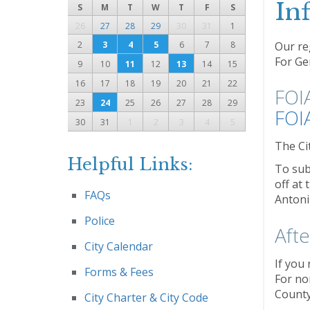
In
S
M
T
W
T
F
S
26
27
28
29
30
31
1
2
3
4
5
6
7
8
Our reg
For Gen
9
10
11
12
13
14
15
16
17
18
19
20
21
22
FOI
23
24
25
26
27
28
29
FOI
30
31
1
2
3
4
5
The Ci
Helpful Links:
To sub
off at
FAQs
Antoni
Police
Aft
City Calendar
If you 
Forms & Fees
For no
County
City Charter & City Code