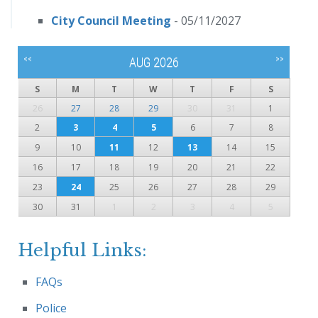
City Council Meeting
- 05/11/2027
<<
>>
AUG 2026
S
M
T
W
T
F
S
26
27
28
29
30
31
1
2
3
4
5
6
7
8
9
10
11
12
13
14
15
16
17
18
19
20
21
22
23
24
25
26
27
28
29
30
31
1
2
3
4
5
Helpful Links:
FAQs
Police