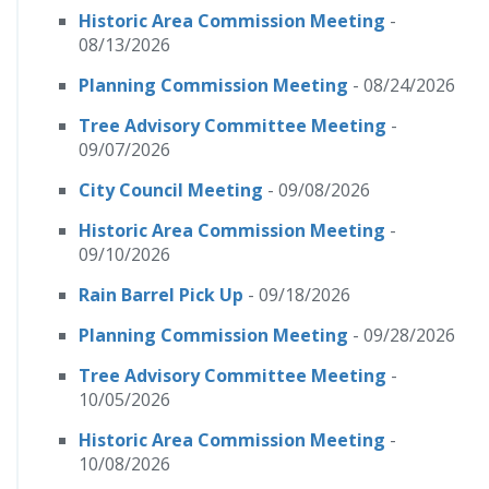
Historic Area Commission Meeting
-
08/13/2026
Planning Commission Meeting
- 08/24/2026
Tree Advisory Committee Meeting
-
09/07/2026
City Council Meeting
- 09/08/2026
Historic Area Commission Meeting
-
09/10/2026
Rain Barrel Pick Up
- 09/18/2026
Planning Commission Meeting
- 09/28/2026
Tree Advisory Committee Meeting
-
10/05/2026
Historic Area Commission Meeting
-
10/08/2026