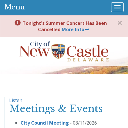
Menu
Togg
navi
Tonight's Summer Concert Has Been
Cancelled
More Info
Listen
Meetings & Events
City Council Meeting
- 08/11/2026