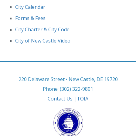
City Calendar
Forms & Fees
City Charter & City Code
City of New Castle Video
220 Delaware Street • New Castle, DE 19720
Phone: (302) 322-9801
Contact Us
|
FOIA