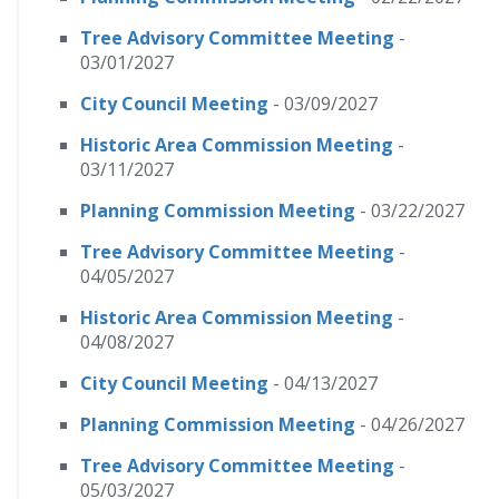
Tree Advisory Committee Meeting
-
03/01/2027
City Council Meeting
- 03/09/2027
Historic Area Commission Meeting
-
03/11/2027
Planning Commission Meeting
- 03/22/2027
Tree Advisory Committee Meeting
-
04/05/2027
Historic Area Commission Meeting
-
04/08/2027
City Council Meeting
- 04/13/2027
Planning Commission Meeting
- 04/26/2027
Tree Advisory Committee Meeting
-
05/03/2027