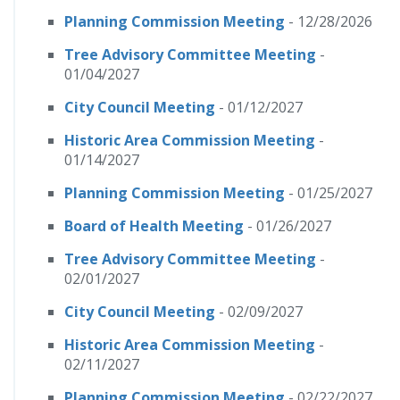
Planning Commission Meeting
- 12/28/2026
Tree Advisory Committee Meeting
-
01/04/2027
City Council Meeting
- 01/12/2027
Historic Area Commission Meeting
-
01/14/2027
Planning Commission Meeting
- 01/25/2027
Board of Health Meeting
- 01/26/2027
Tree Advisory Committee Meeting
-
02/01/2027
City Council Meeting
- 02/09/2027
Historic Area Commission Meeting
-
02/11/2027
Planning Commission Meeting
- 02/22/2027