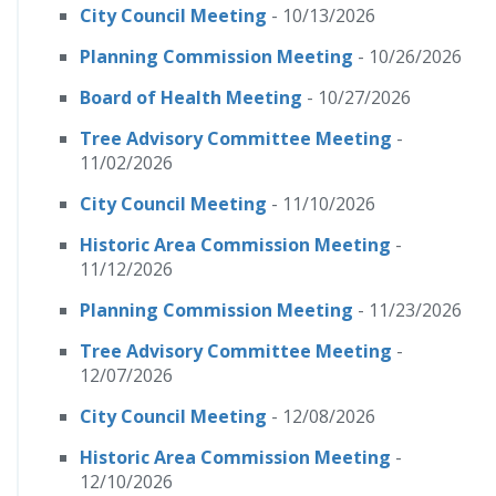
City Council Meeting
- 10/13/2026
Planning Commission Meeting
- 10/26/2026
Board of Health Meeting
- 10/27/2026
Tree Advisory Committee Meeting
-
11/02/2026
City Council Meeting
- 11/10/2026
Historic Area Commission Meeting
-
11/12/2026
Planning Commission Meeting
- 11/23/2026
Tree Advisory Committee Meeting
-
12/07/2026
City Council Meeting
- 12/08/2026
Historic Area Commission Meeting
-
12/10/2026