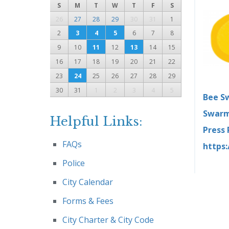
S
M
T
W
T
F
S
26
27
28
29
30
31
1
2
3
4
5
6
7
8
9
10
11
12
13
14
15
16
17
18
19
20
21
22
23
24
25
26
27
28
29
30
31
1
2
3
4
5
Bee S
Swarm
Helpful Links:
Press
FAQs
https
Police
City Calendar
Forms & Fees
City Charter & City Code