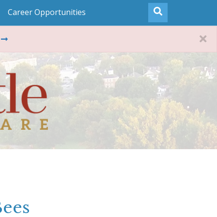
Career Opportunities
Bees