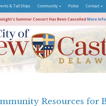
vents & Tall Ships
Community
Police
Contact
night's Summer Concert Has Been Cancelled
More Info
mmunity Resources for 