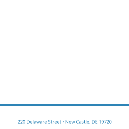
220 Delaware Street • New Castle, DE 19720