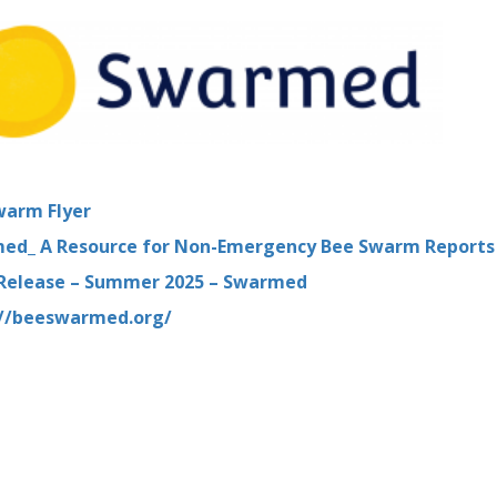
warm Flyer
ed_ A Resource for Non-Emergency Bee Swarm Reports
 Release – Summer 2025 – Swarmed
://beeswarmed.org/