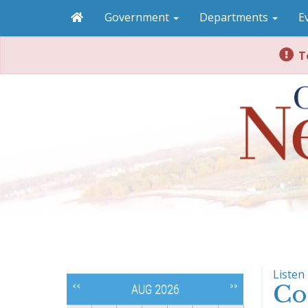
Government
Departments
E
To
Listen
Co
<<
>>
AUG 2026