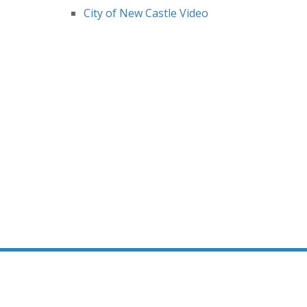
City of New Castle Video