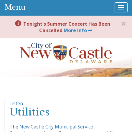
Menu
Togg
navi
Tonight's Summer Concert Has Been
Cancelled
More Info
Listen
Utilities
The
New Castle City Municipal Service