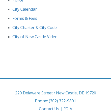
Police
City Calendar
Forms & Fees
City Charter & City Code
City of New Castle Video
220 Delaware Street • New Castle, DE 19720
Phone: (302) 322-9801
Contact Us
|
FOIA