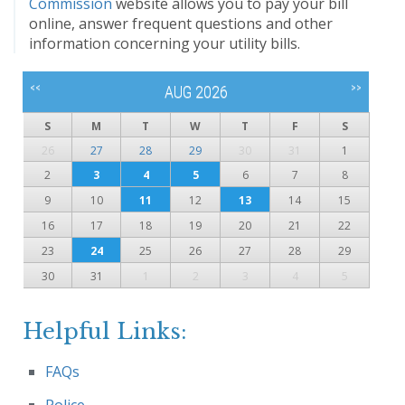
Commission
website allows you to pay your bill
online, answer frequent questions and other
information concerning your utility bills.
<<
>>
AUG 2026
S
M
T
W
T
F
S
26
27
28
29
30
31
1
2
3
4
5
6
7
8
9
10
11
12
13
14
15
16
17
18
19
20
21
22
23
24
25
26
27
28
29
30
31
1
2
3
4
5
Helpful Links:
FAQs