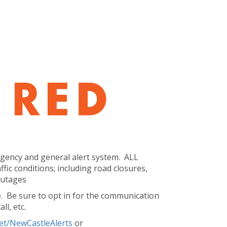
ergency and general alert system. ALL
ic conditions; including road closures,
 outages
. Be sure to opt in for the communication
ll, etc.
net/NewCastleAlerts
or