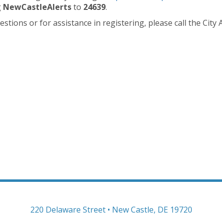
g
NewCastleAlerts
to
24639
.
stions or for assistance in registering, please call the City
220 Delaware Street • New Castle, DE 19720