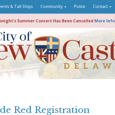
vents & Tall Ships
Community
Police
Contact
night's Summer Concert Has Been Cancelled
More Info
de Red Registration