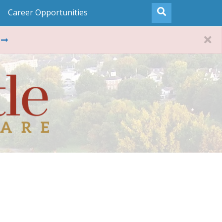
Career Opportunities