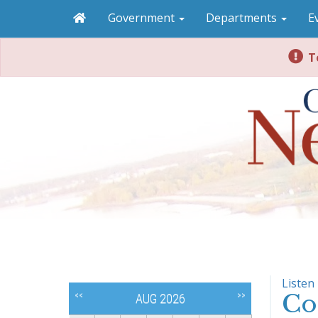
Government
Departments
E
To
Listen
Co
<<
>>
AUG 2026