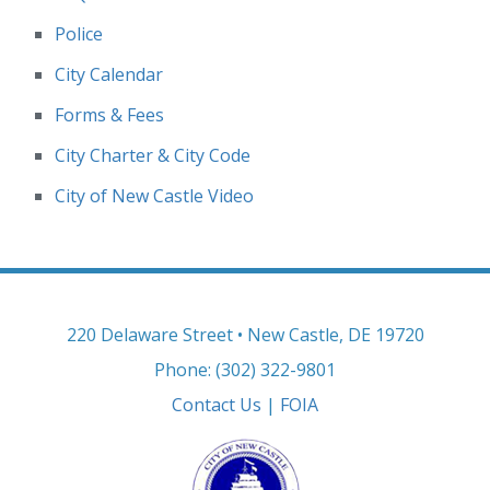
Police
City Calendar
Forms & Fees
City Charter & City Code
City of New Castle Video
220 Delaware Street • New Castle, DE 19720
Phone: (302) 322-9801
Contact Us
|
FOIA