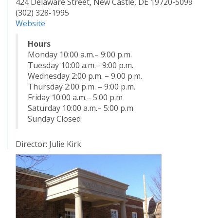
424 Delaware Street, New Castle, DE 19720-5099
(302) 328-1995
Website
Hours
Monday 10:00 a.m.– 9:00 p.m.
Tuesday 10:00 a.m.– 9:00 p.m.
Wednesday 2:00 p.m. – 9:00 p.m.
Thursday 2:00 p.m. – 9:00 p.m.
Friday 10:00 a.m.– 5:00 p.m
Saturday 10:00 a.m.– 5:00 p.m
Sunday Closed
Director: Julie Kirk