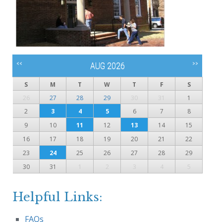
<<
>>
AUG 2026
S
M
T
W
T
F
S
26
27
28
29
30
31
1
2
3
4
5
6
7
8
9
10
11
12
13
14
15
16
17
18
19
20
21
22
23
24
25
26
27
28
29
30
31
1
2
3
4
5
Helpful Links:
FAQs