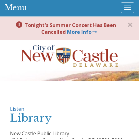
Menu
Togg
navi
Tonight's Summer Concert Has Been
Cancelled
More Info
Listen
Library
New Castle Public Library