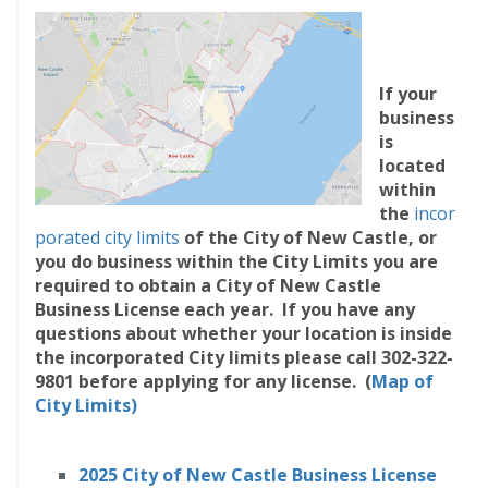
If your
business
is
located
within
the
incor
porated city limits
of the City of New Castle, or
you do business within the City Limits you are
required to obtain a City of New Castle
Business License each year. If you have any
questions about whether your location is inside
the incorporated City limits please call 302-322-
9801 before applying for any license.
(
Map of
City Limits)
2025 City of New Castle Business License