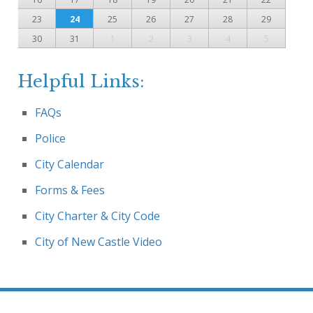
23
24
25
26
27
28
29
30
31
1
2
3
4
5
Helpful Links:
FAQs
Police
City Calendar
Forms & Fees
City Charter & City Code
City of New Castle Video