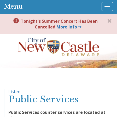
Menu
Togg
navi
Tonight's Summer Concert Has Been
Cancelled
More Info
Listen
Public Services
Public Services counter services are located at