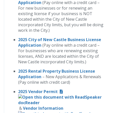
Application
(Pay online with a credit card –
For new businesses or for renewing an
existing license if your business is NOT
located within the City of New Castle
incorporated City limits, but you will be doing
work in the City.)
2025 City of New Castle Business License
Application
(Pay online with a credit card –
For businesses who are renewing existing
licenses, AND are located within the City of
New Castle incorporated City limits.)
2025 Rental Property Business License
Application
– New Applications & Renewals
(Pay online with credit card)
2025 Vendor Permit
&
Vendor
Information