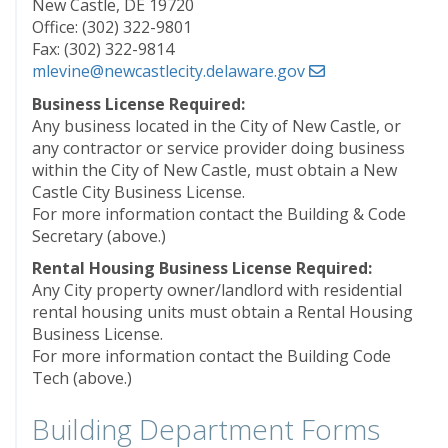
New Castle, DE 19720
Office: (302) 322-9801
Fax: (302) 322-9814
mlevine@newcastlecity.delaware.gov
Business License Required:
Any business located in the City of New Castle, or
any contractor or service provider doing business
within the City of New Castle, must obtain a New
Castle City Business License.
For more information contact the Building & Code
Secretary (above.)
Rental Housing Business License Required:
Any City property owner/landlord with residential
rental housing units must obtain a Rental Housing
Business License.
For more information contact the Building Code
Tech (above.)
Building Department Forms