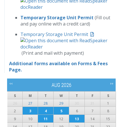
Temporary Storage Unit Permit
(Fill out
and pay online with a credit card)
Temporary Storage Unit Permit
(Print and mail with payment)
Additional forms available on Forms & Fees
Page.
<<
>>
AUG 2026
S
M
T
W
T
F
S
26
27
28
29
30
31
1
2
3
4
5
6
7
8
9
10
11
12
13
14
15
16
17
18
19
20
21
22