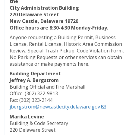
the
City Administration Building
220 Delaware Street
New Castle, Delaware 19720
Office hours are 8:30-4:30 Monday-Friday.
Anyone requesting a Building Permit, Business
License, Rental License, Historic Area Commission
Review, Special Trash Pickup, Code Violation Form,
No Parking Requests or other services can obtain
assistance or make payments here.
Building Department
Jeffrey A. Bergstrom
Building Official and Fire Marshall
Office: (302) 322-9813
Fax: (302) 323-2144
jbergstrom@newcastlecity.delaware.gov
Marika Levine
Building & Code Secretary
220 Delaware Street