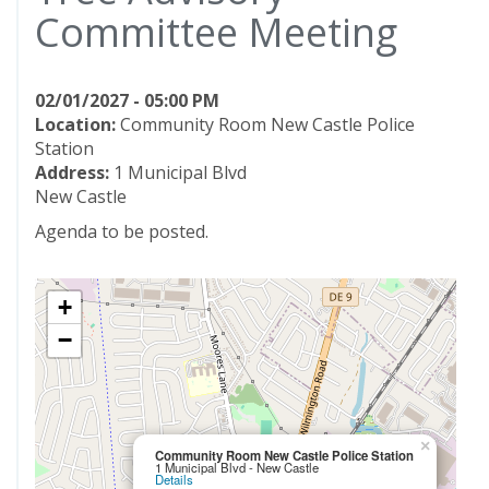
Committee Meeting
02/01/2027 - 05:00 PM
Location:
Community Room New Castle Police
Station
Address:
1 Municipal Blvd
New Castle
Agenda to be posted.
+
−
×
Community Room New Castle Police Station
1 Municipal Blvd - New Castle
Details