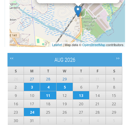
Leaflet
| Map data ©
OpenStreetMap
contributors
<<
>>
AUG 2026
S
M
T
W
T
F
S
26
27
28
29
30
31
1
2
3
4
5
6
7
8
9
10
11
12
13
14
15
16
17
18
19
20
21
22
23
24
25
26
27
28
29
30
31
1
2
3
4
5