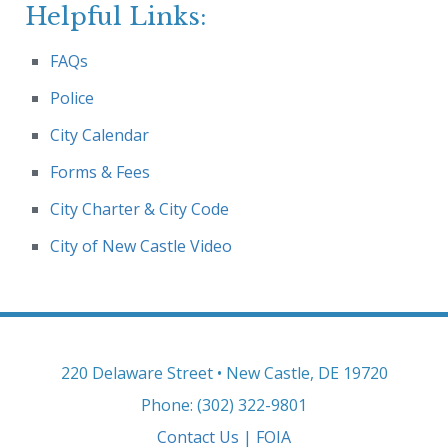
Helpful Links:
FAQs
Police
City Calendar
Forms & Fees
City Charter & City Code
City of New Castle Video
220 Delaware Street • New Castle, DE 19720
Phone: (302) 322-9801
Contact Us
|
FOIA