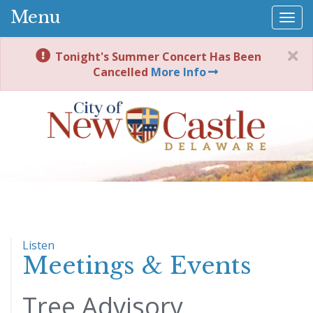
Menu
Togg
navi
Tonight's Summer Concert Has Been
Cancelled
More Info
Listen
Meetings & Events
Tree Advisory