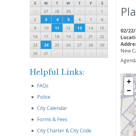
S
M
T
W
T
F
S
Pl
26
27
28
29
30
31
1
2
3
4
5
6
7
8
9
10
11
12
13
14
15
02/22/
16
17
18
19
20
21
22
Locati
Addre
23
24
25
26
27
28
29
New Ca
30
31
1
2
3
4
5
Agenda
Helpful Links:
+
FAQs
−
Police
City Calendar
Forms & Fees
City Charter & City Code