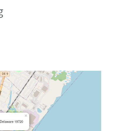
g
×
, Delaware 19720