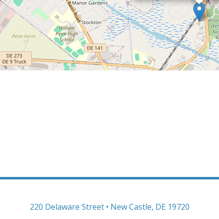
220 Delaware Street • New Castle, DE 19720