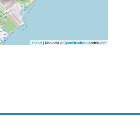
Leaflet
| Map data ©
OpenStreetMap
contributors