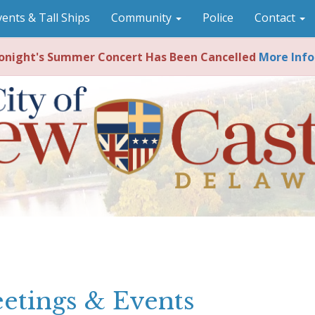
vents & Tall Ships
Community
Police
Contact
night's Summer Concert Has Been Cancelled
More Info
etings & Events