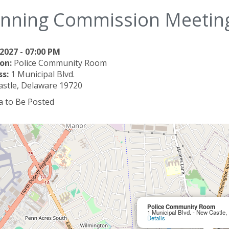
anning Commission Meetin
2027 - 07:00 PM
on:
Police Community Room
ss:
1 Municipal Blvd.
stle, Delaware 19720
 to Be Posted
Police Community Room
1 Municipal Blvd. - New Castle
Details