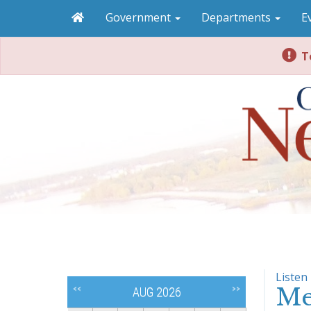
Government
Departments
E
To
Listen
Me
<<
>>
AUG 2026