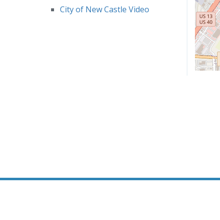
City of New Castle Video