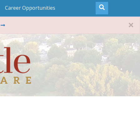
Career Opportunities