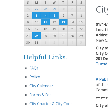
S
M
T
W
T
F
S
Cit
26
27
28
29
30
31
1
2
3
4
5
6
7
8
9
10
11
12
13
14
15
01/14/
16
17
18
19
20
21
22
Locati
Addre
23
24
25
26
27
28
29
New Ca
30
31
1
2
3
4
5
City 
City C
Helpful Links:
201 De
Tuesda
FAQs
Police
A Publ
of the
City Calendar
Commis
Forms & Fees
+++++
City Charter & City Code
City 