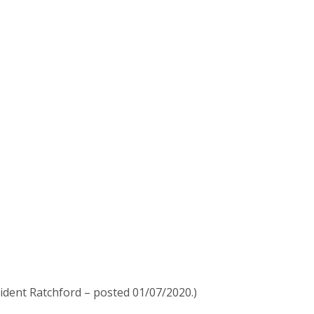
ident Ratchford – posted 01/07/2020.)