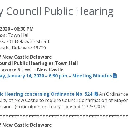
y Council Public Hearing
2020 - 06:30 PM
on:
Town Hall
ss:
201 Delaware Street
stle, Delaware 19720
of New Castle Delaware
ouncil Public Hearing at Town Hall
laware Street – New Castle
y, January 14, 2020 – 6:30 p.m – Meeting Minutes
ic Hearing concerning Ordinance No. 524:
An Ordinance 
 City of New Castle to require Council Confirmation of Mayo
sion. (Councilperson Leary – posted 12/23/2019.)
++++++++++++++++++++++++++++++++++++++++++++
of New Castle Delaware