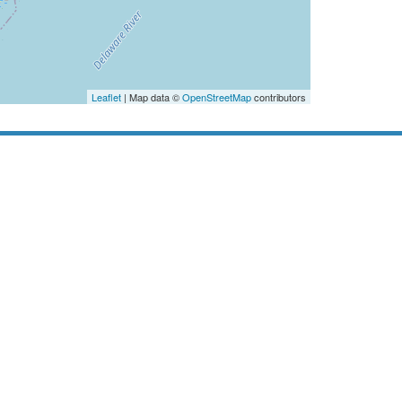
Leaflet
| Map data ©
OpenStreetMap
contributors