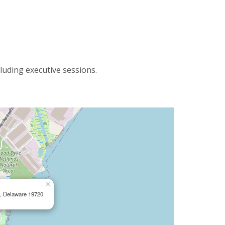
luding executive sessions.
×
e, Delaware 19720