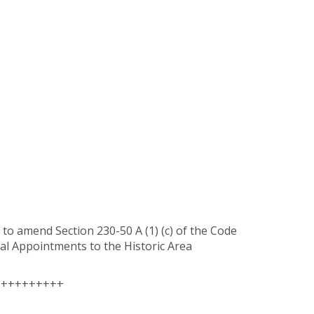
to amend Section 230-50 A (1) (c) of the Code
ral Appointments to the Historic Area
++++++++++