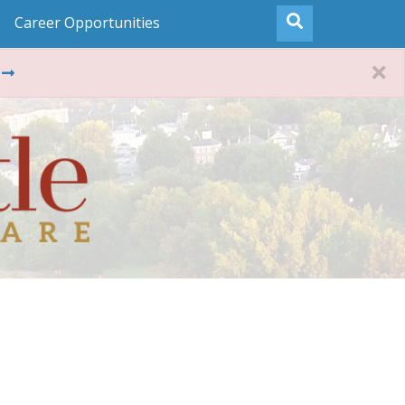
Career Opportunities