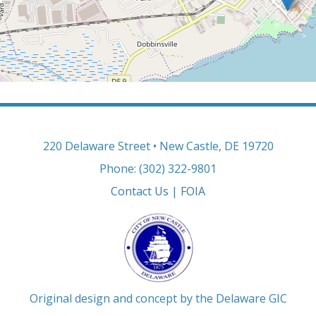
220 Delaware Street • New Castle, DE 19720
Phone: (302) 322-9801
Contact Us
|
FOIA
Original design and concept by the Delaware GIC