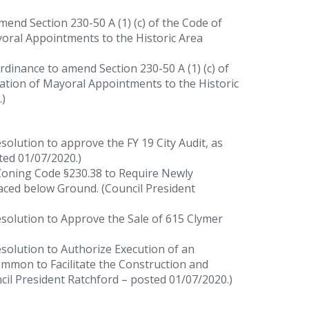
end Section 230-50 A (1) (c) of the Code of
yoral Appointments to the Historic Area
dinance to amend Section 230-50 A (1) (c) of
mation of Mayoral Appointments to the Historic
)
solution to approve the FY 19 City Audit, as
ted 01/07/2020.)
oning Code §230.38 to Require Newly
laced below Ground. (Council President
solution to Approve the Sale of 615 Clymer
solution to Authorize Execution of an
mmon to Facilitate the Construction and
cil President Ratchford – posted 01/07/2020.)