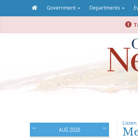
Government
Departments
E
To
Listen
Me
<<
>>
AUG 2026