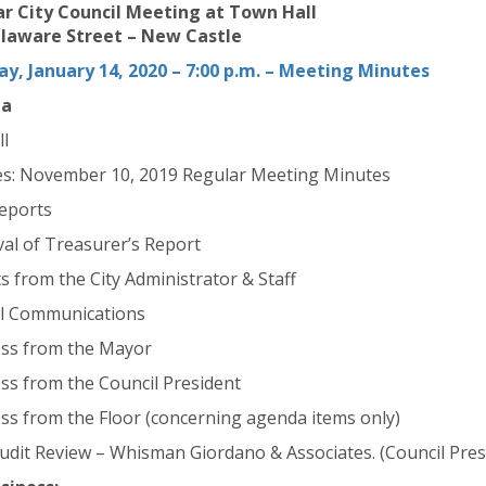
r City Council Meeting at Town Hall
laware Street – New Castle
y, January 14, 2020 – 7:00 p.m. – Meeting Minutes
da
ll
s: November 10, 2019 Regular Meeting Minutes
Reports
al of Treasurer’s Report
s from the City Administrator & Staff
l Communications
ss from the Mayor
ss from the Council President
ss from the Floor (concerning agenda items only)
udit Review – Whisman Giordano & Associates. (Council Pres