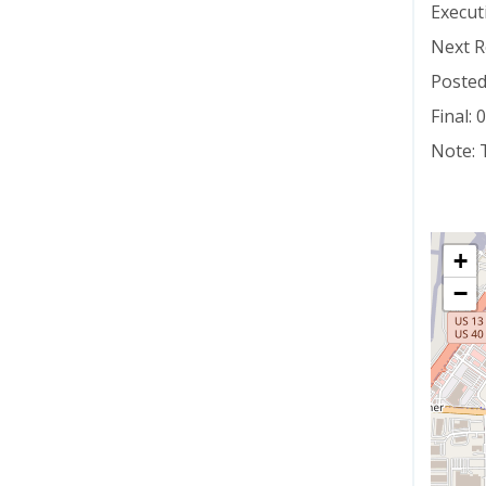
Execut
Next R
Posted
Final:
Note: 
+
−