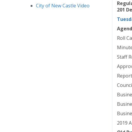
Regula
City of New Castle Video
201 De
Tuesda
Agen
Roll Ca
Minute
Staff 
Approv
Report
Counci
Busine
Busine
Busine
2019 A