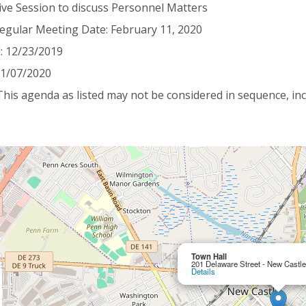
ive Session to discuss Personnel Matters
egular Meeting Date: February 11, 2020
: 12/23/2019
 01/07/2020
This agenda as listed may not be considered in sequence, inc
Town Hall
201 Delaware Street - New Castl
Details