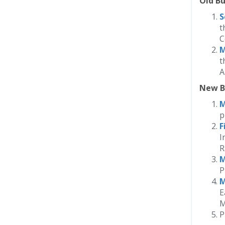
Old Bu
S
t
C
M
t
A
New B
M
p
F
I
R
M
P
M
E
M
P