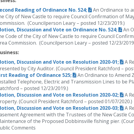
siness:
econd Reading of Ordinance No. 524;
An Ordinance to am
he City of New Castle to require Council Confirmation of Ma
ommission. (Councilperson Leary – posted 12/23/2019.)
otion, Discussion and Vote on Ordinance No. 524;
An Or
he Code of the City of New Castle to require Council Confir
rea Commission. (Councilperson Leary – posted 12/23/2019.
usiness:
otion, Discussion and Vote on Resolution 2020-01;
A Re
resented by City Auditor. (Council President Ratchford – pos
irst Reading of Ordinance 525;
An Ordinance to Amend Z
nstalled Telephone, Electric and Transmission Lines to be P
atchford – posted 12/23/2019.)
otion, Discussion and Vote on Resolution 2020-02;
A Re
roperty. (Council President Ratchford – posted 01/07/2020.)
otion, Discussion and Vote on Resolution 2020-03;
A Re
asement Agreement with the Trustees of the New Castle Co
aintenance of the Proposed Dobbinsville fishing pier. (Coun
ublic Comments