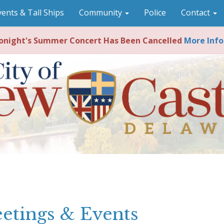
vents & Tall Ships
Community
Police
Contact
night's Summer Concert Has Been Cancelled
More Info
etings & Events