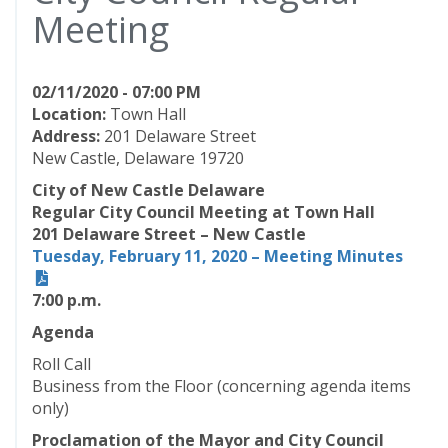
Meeting
02/11/2020 - 07:00 PM
Location:
Town Hall
Address:
201 Delaware Street
New Castle, Delaware 19720
City of New Castle Delaware
Regular City Council Meeting at Town Hall
201 Delaware Street – New Castle
Tuesday, February 11, 2020 – Meeting Minutes
7:00 p.m.
Agenda
Roll Call
Business from the Floor (concerning agenda items
only)
Proclamation of the Mayor and City Council