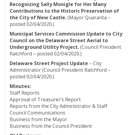
Recognizing Sally Monigle for Her Many
Contributions to the Historic Preservation of
the City of New Castle.
(Mayor Quaranta –
posted 02/04/2020.)
Municipal Services Commission Update to City
Council on the Delaware Street Aerial to
Underground Utility Project.
(Council President
Ratchford – posted 02/04/2020.)
Delaware Street Project Update
– City
Administrator (Council President Ratchford –
posted 02/04/2020.)
Minutes:
Staff Reports
Approval of Treasurer’s Report
Reports from the City Administrator & Staff
Council Communications
Business from the Mayor
Business from the Council President