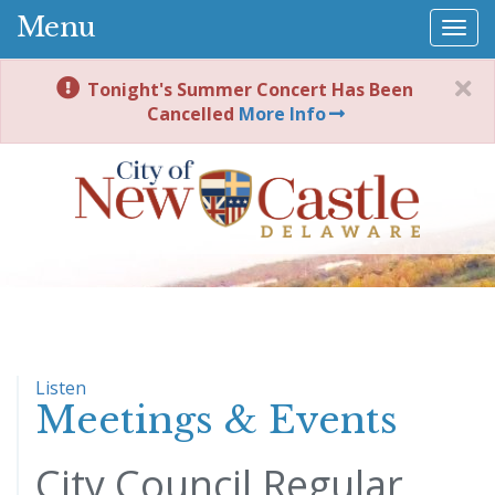
Menu
Togg
navi
Tonight's Summer Concert Has Been
Cancelled
More Info
Listen
Meetings & Events
City Council Regular