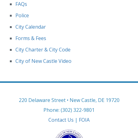
FAQs
Police
City Calendar
Forms & Fees
City Charter & City Code
City of New Castle Video
220 Delaware Street • New Castle, DE 19720
Phone: (302) 322-9801
Contact Us
|
FOIA