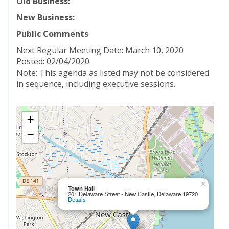
Old Business:
New Business:
Public Comments
Next Regular Meeting Date: March 10, 2020
Posted: 02/04/2020
Note: This agenda as listed may not be considered
in sequence, including executive sessions.
+
−
×
Town Hall
201 Delaware Street - New Castle, Delaware 19720
Details