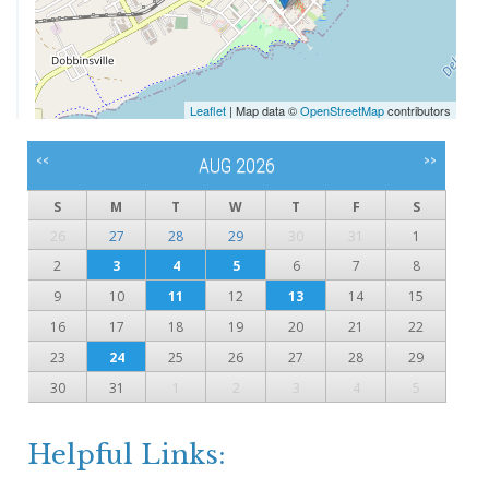
Leaflet
| Map data ©
OpenStreetMap
contributors
<<
>>
AUG 2026
S
M
T
W
T
F
S
26
27
28
29
30
31
1
2
3
4
5
6
7
8
9
10
11
12
13
14
15
16
17
18
19
20
21
22
23
24
25
26
27
28
29
30
31
1
2
3
4
5
Helpful Links: