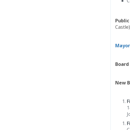
C
Publi
Castle)
Mayor
Board 
New B
F
1
J
F
C