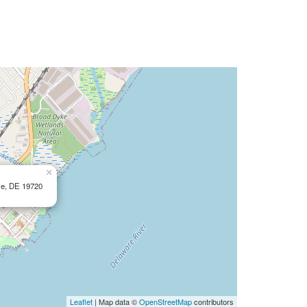
×
le, DE 19720
Leaflet
| Map data ©
OpenStreetMap
contributors