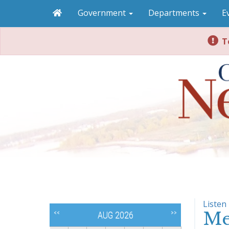
Government
Departments
E
To
Listen
Me
<<
>>
AUG 2026