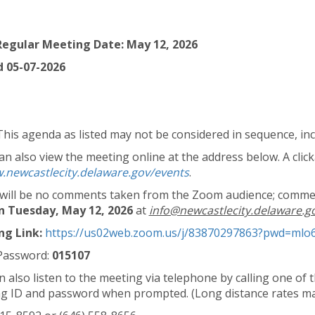
egular Meeting Date: May 12, 2026
 05-07-2026
This agenda as listed may not be considered in sequence, inc
n also view the meeting online at the address below. A clicka
.newcastlecity.delaware.gov/events
.
will be no comments taken from the Zoom audience; commen
n Tuesday, May 12, 2026
at
info@newcastlecity.delaware.g
g Link:
https://us02web.zoom.us/j/83870297863?pwd=m
Password:
015107
n also listen to the meeting via telephone by calling one o
g ID and password when prompted. (Long distance rates ma