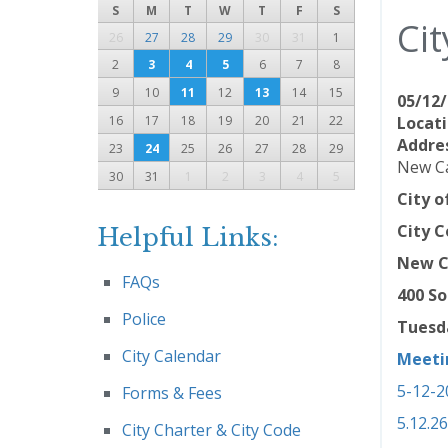
S
M
T
W
T
F
S
Cit
26
27
28
29
30
31
1
2
3
4
5
6
7
8
9
10
11
12
13
14
15
05/12/
16
17
18
19
20
21
22
Locati
Addre
23
24
25
26
27
28
29
New Ca
30
31
1
2
3
4
5
City 
City C
Helpful Links:
New C
FAQs
400 So
Police
Tuesda
City Calendar
Meeti
5-12-2
Forms & Fees
5.12.2
City Charter & City Code