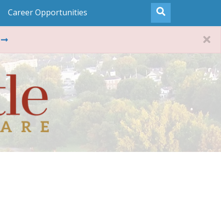
Career Opportunities