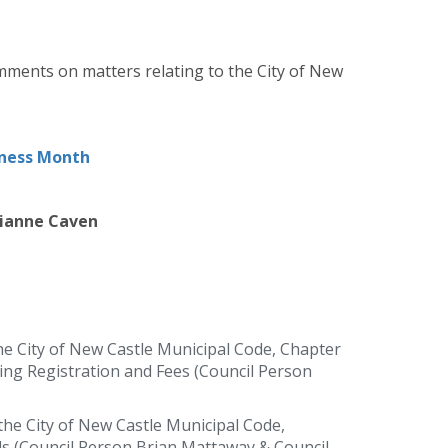
mments on matters relating to the City of New
eness Month
rianne Caven
e City of New Castle Municipal Code, Chapter
ing Registration and Fees (Council Person
he City of New Castle Municipal Code,
ls (Council Person Brian Mattaway & Council