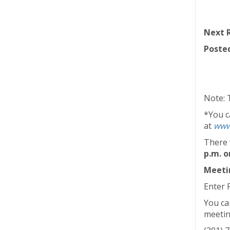
Next R
Posted
Note: 
*You ca
at
www
There 
p.m. o
Meetin
Enter 
You ca
meetin