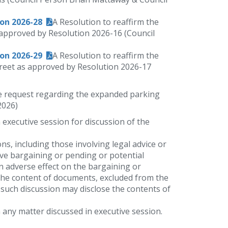
ion 2026-28
A Resolution to reaffirm the
s approved by Resolution 2026-16 (Council
ion 2026-29
A Resolution to reaffirm the
Street as approved by Resolution 2026-17
e request regarding the expanded parking
2026)
n executive session for discussion of the
ons, including those involving legal advice or
ive bargaining or pending or potential
n adverse effect on the bargaining or
f the content of documents, excluded from the
re such discussion may disclose the contents of
 any matter discussed in executive session.