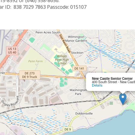
715-8592 or (646) 558-8656.
r ID: 838 7029 7863 Passcode: 015107
New Castle Senior Center
400 South Street - New Cast
Details