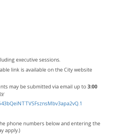
luding executive sessions.
ble link is available on the City website
ts may be submitted via email up to
3:00
ov
lo643bQeiNTTVSFsznsMbv3apa2vQ.1
f the phone numbers below and entering the
y apply.)