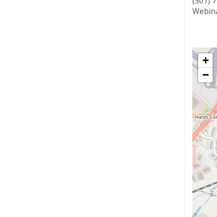
(301) 
Webina
+
−