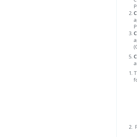
P
C
a
P
C
a
(
C
a
T
f
F