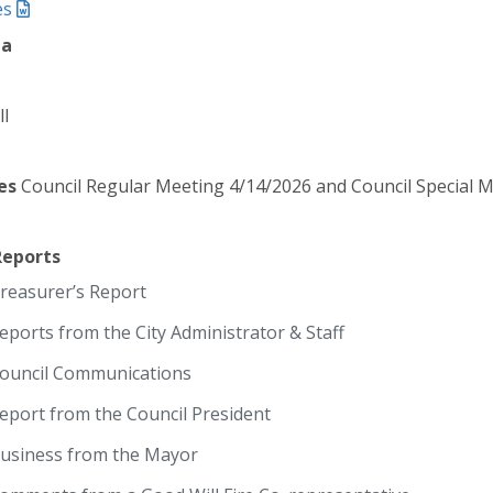
es
da
ll
es
Council Regular Meeting 4/14/2026 and Council Special 
Reports
reasurer’s Report
eports from the City Administrator & Staff
ouncil Communications
eport from the Council President
usiness from the Mayor