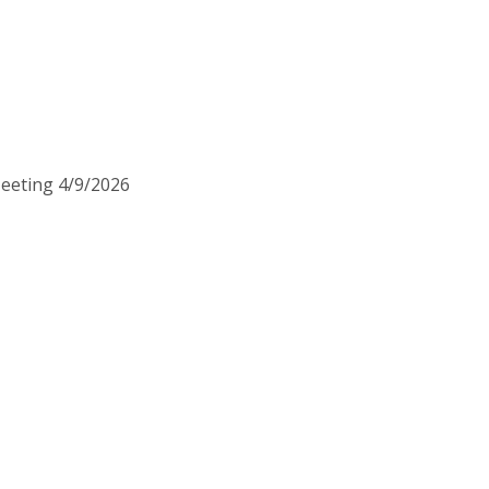
Meeting 4/9/2026