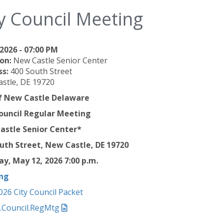
y Council Meeting
2026 - 07:00 PM
on:
New Castle Senior Center
ss:
400 South Street
stle, DE 19720
of New Castle Delaware
ouncil Regular Meeting
astle Senior Center*
uth Street, New Castle, DE 19720
y, May 12, 2026 7
:00 p.m.
ng
026 City Council Packet
6.Council.RegMtg