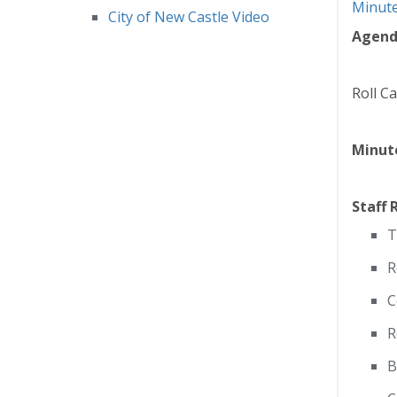
Minut
City of New Castle Video
Agen
Roll Ca
Minut
Staff 
T
R
C
R
B