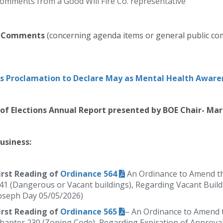
omments from a Good Will Fire Co. representative
c Comments
(concerning agenda items or general public co
s Proclamation to Declare May as Mental Health Awar
of Elections Annual Report presented by BOE Chair- Ma
usiness:
irst Reading of
Ordinance 564
An Ordinance to Amend th
41 (Dangerous or Vacant buildings), Regarding Vacant Build
oseph Day 05/05/2026)
irst Reading of
Ordinance 565
– An Ordinance to Amend t
hapter 230 (Zoning Code), Regarding Expiration of Approva