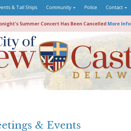
vents & Tall Ships
Community
Police
Contact
night's Summer Concert Has Been Cancelled
More Info
etings & Events