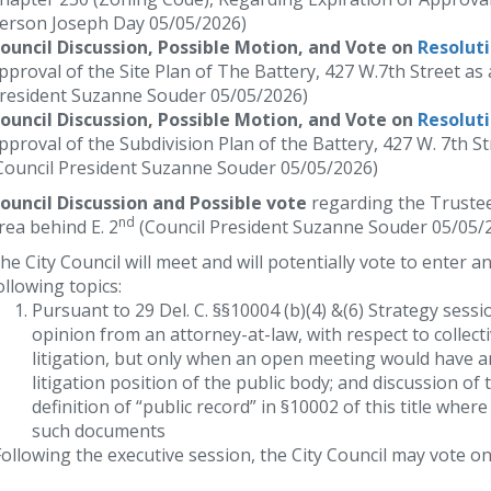
erson Joseph Day 05/05/2026)
ouncil Discussion, Possible Motion, and Vote on
Resolut
pproval of the Site Plan of The Battery, 427 W.7th Street a
resident Suzanne Souder 05/05/2026)
ouncil Discussion, Possible Motion, and Vote on
Resolut
pproval of the Subdivision Plan of the Battery, 427 W. 7th 
Council President Suzanne Souder 05/05/2026)
ouncil Discussion and Possible vote
regarding the Truste
nd
rea behind E. 2
(Council President Suzanne Souder 05/05/
he City Council will meet and will potentially vote to enter a
ollowing topics:
Pursuant to 29 Del. C. §§10004 (b)(4) &(6) Strategy sessi
opinion from an attorney-at-law, with respect to collect
litigation, but only when an open meeting would have a
litigation position of the public body; and discussion o
definition of “public record” in §10002 of this title whe
such documents
ollowing the executive session, the City Council may vote on