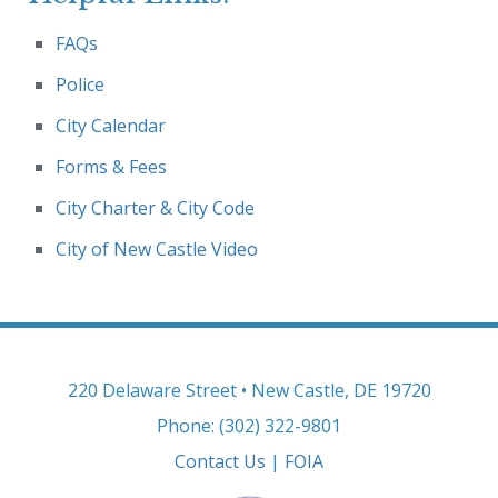
FAQs
Police
City Calendar
Forms & Fees
City Charter & City Code
City of New Castle Video
220 Delaware Street • New Castle, DE 19720
Phone: (302) 322-9801
Contact Us
|
FOIA