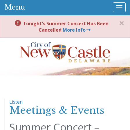
Menu
Togg
navi
Tonight's Summer Concert Has Been
Cancelled
More Info
Listen
Meetings & Events
Summer Concert –