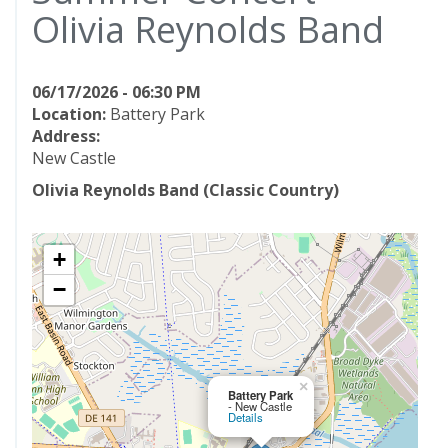
Olivia Reynolds Band
06/17/2026 - 06:30 PM
Location:
Battery Park
Address:
New Castle
Olivia Reynolds Band (Classic Country)
+
−
×
Battery Park
- New Castle
Details