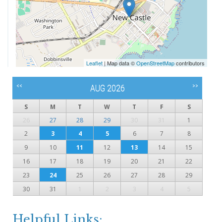
Leaflet
| Map data ©
OpenStreetMap
contributors
<<
>>
AUG 2026
S
M
T
W
T
F
S
26
27
28
29
30
31
1
2
3
4
5
6
7
8
9
10
11
12
13
14
15
16
17
18
19
20
21
22
23
24
25
26
27
28
29
30
31
1
2
3
4
5
Helpful Links: