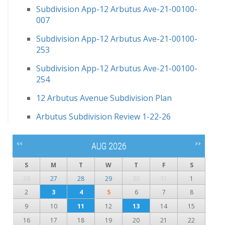
Subdivision App-12 Arbutus Ave-21-00100-
007
Subdivision App-12 Arbutus Ave-21-00100-
253
Subdivision App-12 Arbutus Ave-21-00100-
254
12 Arbutus Avenue Subdivision Plan
Arbutus Subdivision Review 1-22-26
<<
>>
AUG 2026
S
M
T
W
T
F
S
26
27
28
29
30
31
1
2
3
4
5
6
7
8
9
10
11
12
13
14
15
16
17
18
19
20
21
22