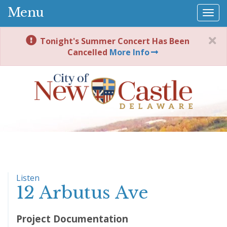
Menu
Togg
navi
Tonight's Summer Concert Has Been
Cancelled
More Info
Listen
12 Arbutus Ave
Project Documentation