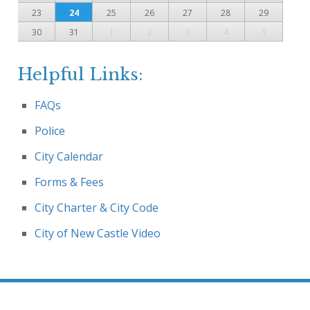
23
24
25
26
27
28
29
30
31
1
2
3
4
5
Helpful Links:
FAQs
Police
City Calendar
Forms & Fees
City Charter & City Code
City of New Castle Video