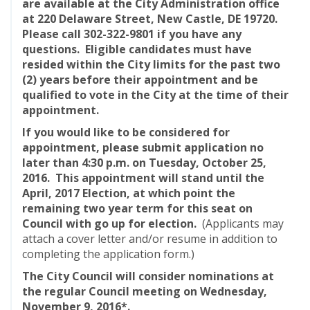
are available at the
City Administration office
at 220 Delaware Street, New Castle, DE 19720.
Please call 302-322-9801 if you have any
questions. Eligible candidates must have
resided within the City limits for the past two
(2) years before their appointment and be
qualified to vote in the City at the time of their
appointment.
If you would like to be considered for
appointment, please submit application no
later than 4:30 p.m. on Tuesday, October 25,
2016. This appointment will stand until the
April, 2017 Election, at which point the
remaining two year term for this seat on
Council with go up for election.
(Applicants may
attach a cover letter and/or resume in addition to
completing the application form.)
The City Council will consider nominations at
the regular Council meeting on Wednesday,
November 9, 2016*.