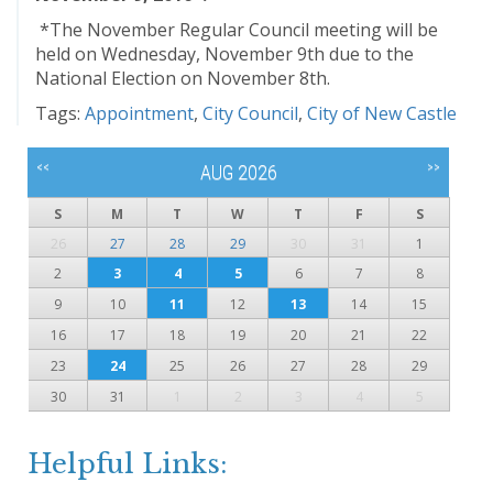
*The November Regular Council meeting will be
held on Wednesday, November 9th due to the
National Election on November 8th.
Tags:
Appointment
,
City Council
,
City of New Castle
<<
>>
AUG 2026
S
M
T
W
T
F
S
26
27
28
29
30
31
1
2
3
4
5
6
7
8
9
10
11
12
13
14
15
16
17
18
19
20
21
22
23
24
25
26
27
28
29
30
31
1
2
3
4
5
Helpful Links: