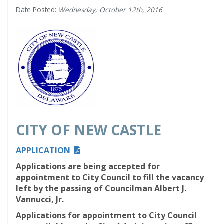
Date Posted:
Wednesday, October 12th, 2016
CITY OF NEW CASTLE
APPLICATION
Applications are being accepted for
appointment to City Council to
fill the
vacancy
left by the passing of Councilman Albert J.
Vannucci, Jr.
Applications for appointment to City Council