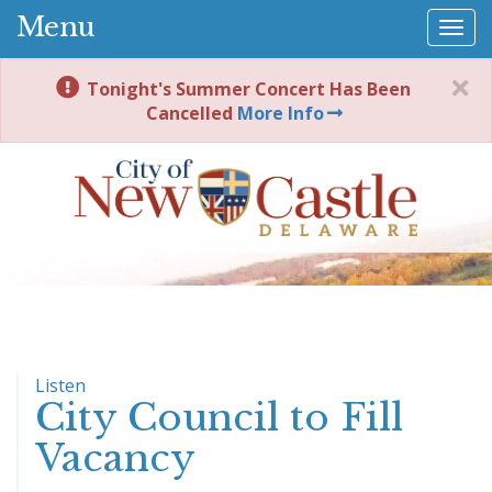
Menu
Togg
navi
Tonight's Summer Concert Has Been
Cancelled
More Info
Listen
City Council to Fill
Vacancy