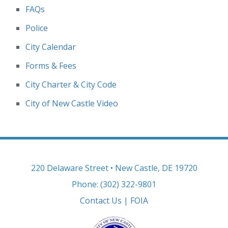
FAQs
Police
City Calendar
Forms & Fees
City Charter & City Code
City of New Castle Video
220 Delaware Street • New Castle, DE 19720
Phone: (302) 322-9801
Contact Us
|
FOIA