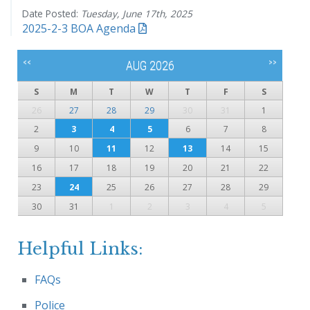
Date Posted:
Tuesday, June 17th, 2025
2025-2-3 BOA Agenda
<<
>>
AUG 2026
S
M
T
W
T
F
S
26
27
28
29
30
31
1
2
3
4
5
6
7
8
9
10
11
12
13
14
15
16
17
18
19
20
21
22
23
24
25
26
27
28
29
30
31
1
2
3
4
5
Helpful Links:
FAQs
Police