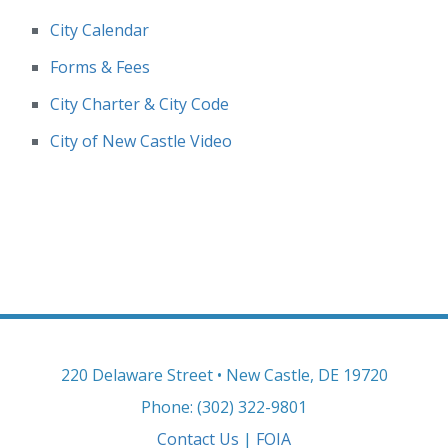
City Calendar
Forms & Fees
City Charter & City Code
City of New Castle Video
220 Delaware Street • New Castle, DE 19720
Phone: (302) 322-9801
Contact Us
|
FOIA