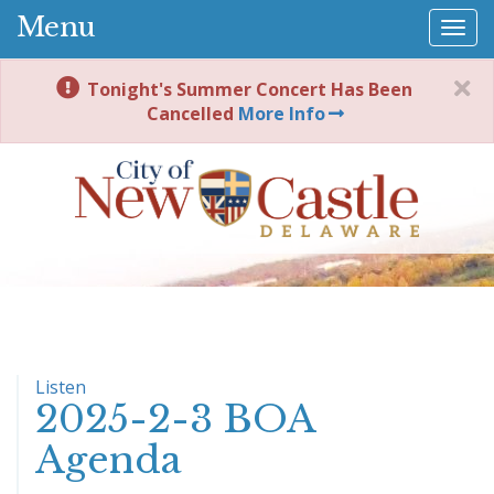
Menu
Togg
navi
Tonight's Summer Concert Has Been
Cancelled
More Info
Listen
2025-2-3 BOA
Agenda