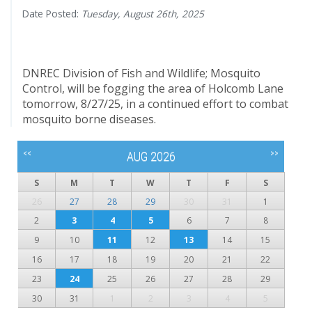
Date Posted:
Tuesday, August 26th, 2025
DNREC Division of Fish and Wildlife; Mosquito
Control, will be fogging the area of Holcomb Lane
tomorrow, 8/27/25, in a continued effort to combat
mosquito borne diseases.
<<
>>
AUG 2026
S
M
T
W
T
F
S
26
27
28
29
30
31
1
2
3
4
5
6
7
8
9
10
11
12
13
14
15
16
17
18
19
20
21
22
23
24
25
26
27
28
29
30
31
1
2
3
4
5