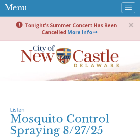
Menu
Togg
navi
Tonight's Summer Concert Has Been
Cancelled
More Info
Listen
Mosquito Control
Spraying 8/27/25