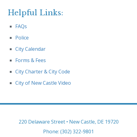
Helpful Links:
FAQs
Police
City Calendar
Forms & Fees
City Charter & City Code
City of New Castle Video
220 Delaware Street • New Castle, DE 19720
Phone: (302) 322-9801