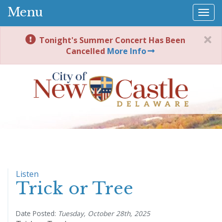
Menu
Togg
navi
Tonight's Summer Concert Has Been
Cancelled
More Info
Listen
Trick or Tree
Date Posted:
Tuesday, October 28th, 2025