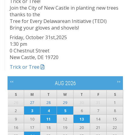
Trick or Tree!
Join the City of New Castle in planting new trees
thanks to the
Tree for Every Delawarean Initiative (TEDI)
Bring your gloves and shovels!
Friday, October 31st,2025
1:30 pm
0 Chestnut Street
New Castle, DE 19720
Trick or Tree
<<
>>
AUG 2026
S
M
T
W
T
F
S
26
27
28
29
30
31
1
2
3
4
5
6
7
8
9
10
11
12
13
14
15
16
17
18
19
20
21
22