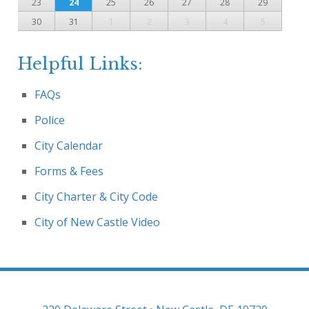
23
24
25
26
27
28
29
30
31
1
2
3
4
5
Helpful Links:
FAQs
Police
City Calendar
Forms & Fees
City Charter & City Code
City of New Castle Video