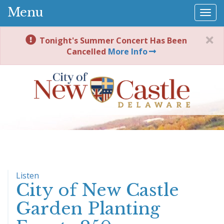
Menu
Togg
navi
Tonight's Summer Concert Has Been
Cancelled
More Info
Listen
City of New Castle
Garden Planting