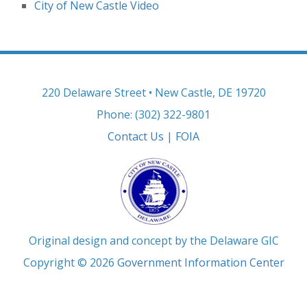
City of New Castle Video
220 Delaware Street • New Castle, DE 19720
Phone: (302) 322-9801
Contact Us
|
FOIA
Original design and concept by the Delaware GIC
Copyright © 2026
Government Information Center