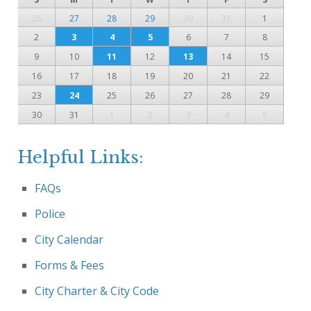
26
27
28
29
30
31
1
2
3
4
5
6
7
8
9
10
11
12
13
14
15
16
17
18
19
20
21
22
23
24
25
26
27
28
29
30
31
1
2
3
4
5
Helpful Links:
FAQs
Police
City Calendar
Forms & Fees
City Charter & City Code