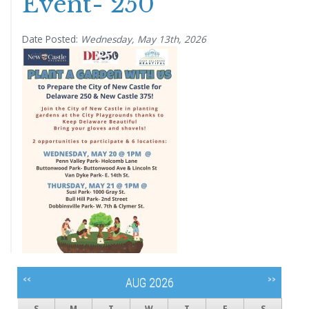
Event- 250
Date Posted:
Wednesday, May 13th, 2026
<<
>>
AUG 2026
S
M
T
W
T
F
S