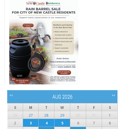
<<
>>
AUG 2026
S
M
T
W
T
F
S
26
27
28
29
30
31
1
2
3
4
5
6
7
8