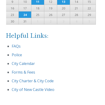
9
10
11
12
13
14
15
16
17
18
19
20
21
22
23
24
25
26
27
28
29
30
31
1
2
3
4
5
Helpful Links:
FAQs
Police
City Calendar
Forms & Fees
City Charter & City Code
City of New Castle Video