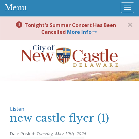
Menu
Togg
navi
Tonight's Summer Concert Has Been
Cancelled
More Info
Listen
new castle flyer (1)
Date Posted:
Tuesday, May 19th, 2026