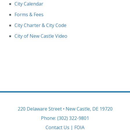
City Calendar
Forms & Fees
City Charter & City Code
City of New Castle Video
220 Delaware Street • New Castle, DE 19720
Phone: (302) 322-9801
Contact Us
|
FOIA