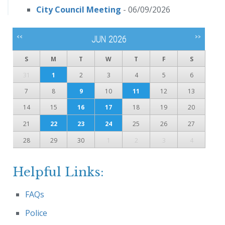
City Council Meeting
- 06/09/2026
<<
>>
JUN 2026
S
M
T
W
T
F
S
31
1
2
3
4
5
6
7
8
9
10
11
12
13
14
15
16
17
18
19
20
21
22
23
24
25
26
27
28
29
30
1
2
3
4
Helpful Links:
FAQs
Police