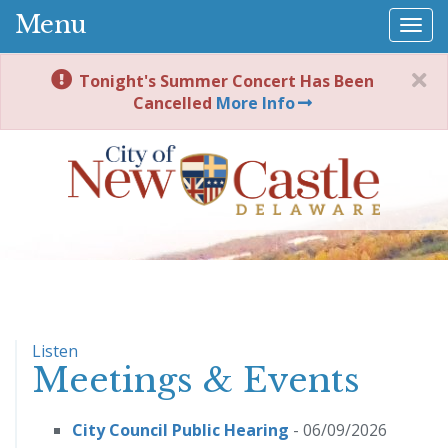
Menu
Togg
navi
Tonight's Summer Concert Has Been
Cancelled
More Info
Listen
Meetings & Events
City Council Public Hearing
- 06/09/2026