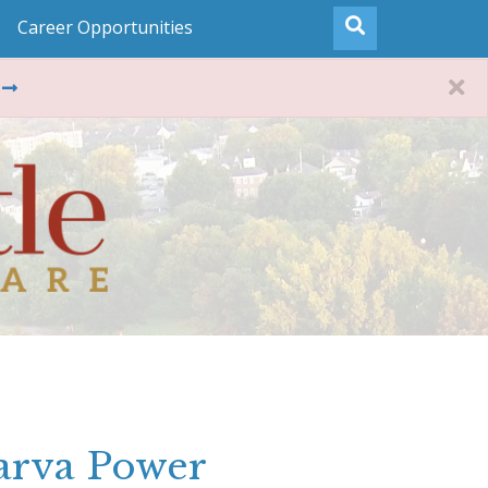
Career Opportunities
arva Power