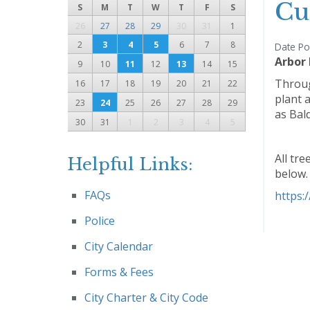
Cu
S
M
T
W
T
F
S
26
27
28
29
30
31
1
2
3
4
5
6
7
8
Date Po
Arbor
9
10
11
12
13
14
15
Throug
16
17
18
19
20
21
22
plant a
23
24
25
26
27
28
29
as Bal
30
31
1
2
3
4
5
All tre
Helpful Links:
below.
FAQs
https:
Police
City Calendar
Forms & Fees
City Charter & City Code