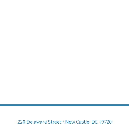
220 Delaware Street • New Castle, DE 19720