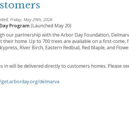
stomers
sted:
Friday, May 29th, 2026
 Day Program
(Launched May 20)
h our partnership with the Arbor Day Foundation, Delmarva
t their home. Up to 700 trees are available on a first-come, f
dcypress, River Birch, Eastern Redbud, Red Maple, and Flow
es in will be delivered directly to customers homes. Please se
//get.arborday.org/delmarva