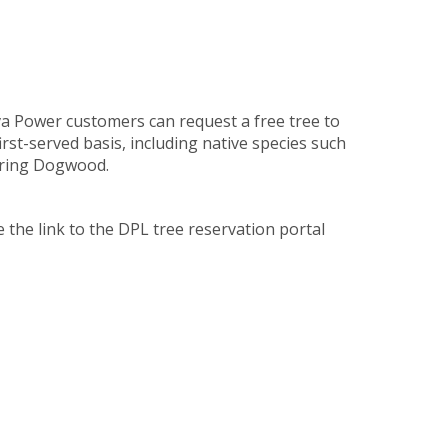
 Power customers can request a free tree to
irst-served basis, including native species such
ering Dogwood.
e the link to the DPL tree reservation portal