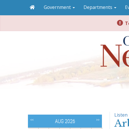
Government
Departments
E
To
Listen
Ar
<<
>>
AUG 2026