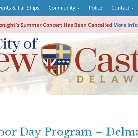
vents & Tall Ships
Community
Police
Contact
night's Summer Concert Has Been Cancelled
More Info
bor Day Program – Delm