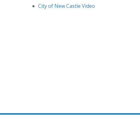
City of New Castle Video