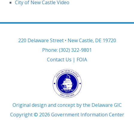
City of New Castle Video
220 Delaware Street • New Castle, DE 19720
Phone: (302) 322-9801
Contact Us
|
FOIA
Original design and concept by the Delaware GIC
Copyright © 2026
Government Information Center