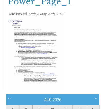
Power_Page_1
Date Posted:
Friday, May 29th, 2026
<<
>>
AUG 2026
S
M
T
W
T
F
S