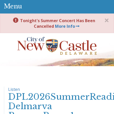
Menu
Tonight's Summer Concert Has Been
Cancelled
More Info
Listen
DPL2026SummerReadi
Delmarva