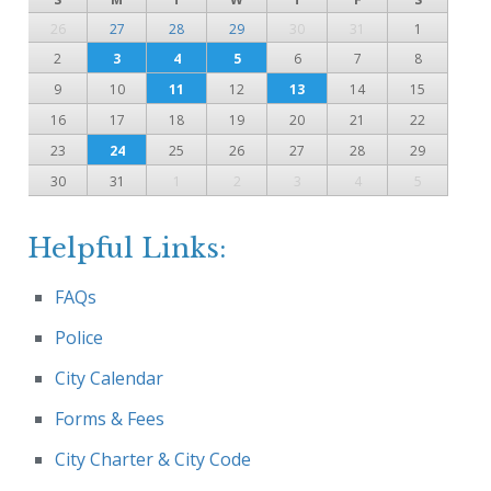
26
27
28
29
30
31
1
2
3
4
5
6
7
8
9
10
11
12
13
14
15
16
17
18
19
20
21
22
23
24
25
26
27
28
29
30
31
1
2
3
4
5
Helpful Links:
FAQs
Police
City Calendar
Forms & Fees
City Charter & City Code