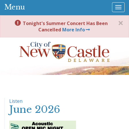
Menu
Togg
navi
Tonight's Summer Concert Has Been
Cancelled
More Info
Listen
June 2026