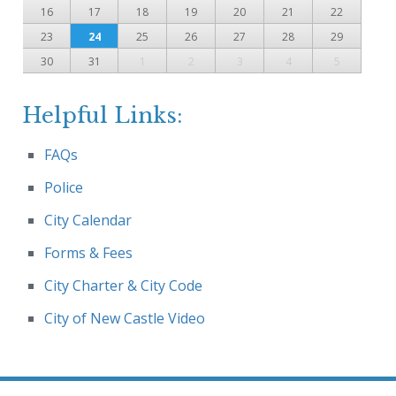
16
17
18
19
20
21
22
23
24
25
26
27
28
29
30
31
1
2
3
4
5
Helpful Links:
FAQs
Police
City Calendar
Forms & Fees
City Charter & City Code
City of New Castle Video