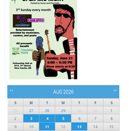
<<
>>
AUG 2026
S
M
T
W
T
F
S
26
27
28
29
30
31
1
2
3
4
5
6
7
8
9
10
11
12
13
14
15