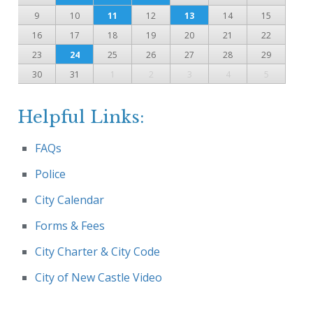
9
10
11
12
13
14
15
16
17
18
19
20
21
22
23
24
25
26
27
28
29
30
31
1
2
3
4
5
Helpful Links:
FAQs
Police
City Calendar
Forms & Fees
City Charter & City Code
City of New Castle Video