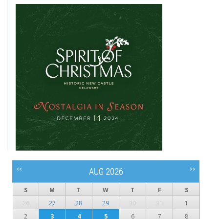
<<
>>
AUG 2026
S
M
T
W
T
F
S
26
27
28
29
30
31
1
2
3
4
5
6
7
8