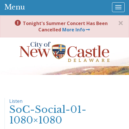
Menu
Togg
navi
Tonight's Summer Concert Has Been
Cancelled
More Info
Listen
SoC-Social-01-
1080×1080