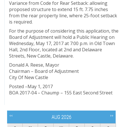
Variance from Code for Rear Setback: allowing
proposed structure to extend 15 ft. 7.75 inches
from the rear property line, where 25-foot setback
is required.
For the purpose of considering this application, the
Board of Adjustment will hold a Public Hearing on
Wednesday, May 17, 2017 at 7:00 p.m. in Old Town
Hall, 2nd Floor, located at 2nd and Delaware
Streets, New Castle, Delaware.
Donald A. Reese, Mayor
Chairman – Board of Adjustment
City Of New Castle
Posted –May 1, 2017
BOA 2017-04 – Chaump – 155 East Second Street
<<
>>
AUG 2026