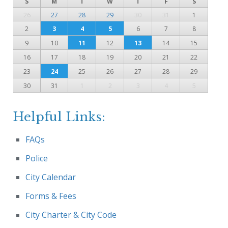
S
M
T
W
T
F
S
26
27
28
29
30
31
1
2
3
4
5
6
7
8
9
10
11
12
13
14
15
16
17
18
19
20
21
22
23
24
25
26
27
28
29
30
31
1
2
3
4
5
Helpful Links:
FAQs
Police
City Calendar
Forms & Fees
City Charter & City Code