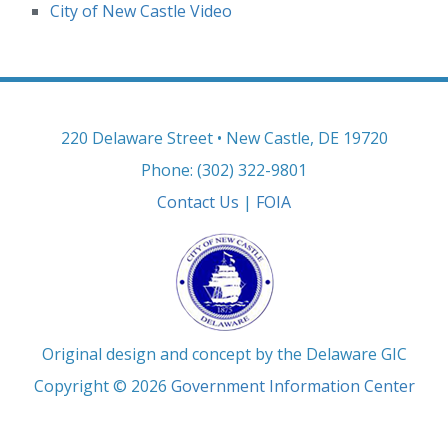
City of New Castle Video
220 Delaware Street • New Castle, DE 19720
Phone: (302) 322-9801
Contact Us
|
FOIA
Original design and concept by the Delaware GIC
Copyright © 2026
Government Information Center