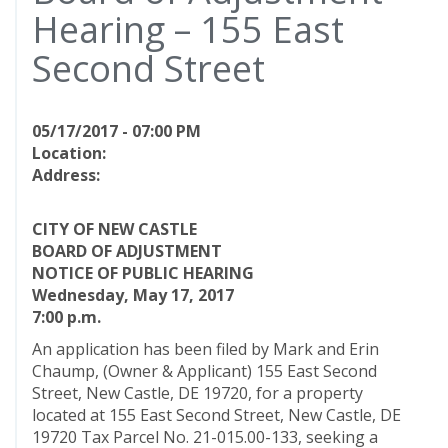
Hearing – 155 East
Second Street
05/17/2017 - 07:00 PM
Location:
Address:
CITY OF NEW CASTLE
BOARD OF ADJUSTMENT
NOTICE OF PUBLIC HEARING
Wednesday, May 17, 2017
7:00 p.m.
An application has been filed by Mark and Erin
Chaump, (Owner & Applicant) 155 East Second
Street, New Castle, DE 19720, for a property
located at 155 East Second Street, New Castle, DE
19720 Tax Parcel No. 21-015.00-133, seeking a