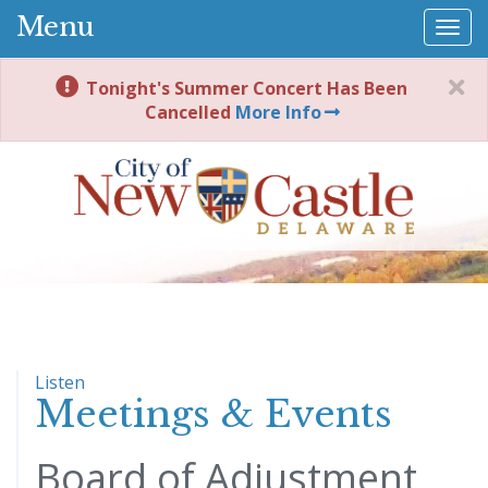
Menu
Togg
navi
Tonight's Summer Concert Has Been
Cancelled
More Info
Listen
Meetings & Events
Board of Adjustment