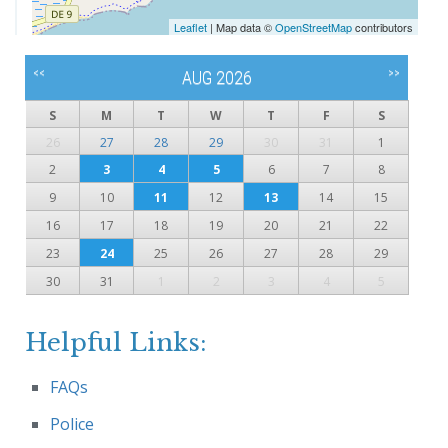
Leaflet
| Map data ©
OpenStreetMap
contributors
<<
>>
AUG 2026
S
M
T
W
T
F
S
26
27
28
29
30
31
1
2
3
4
5
6
7
8
9
10
11
12
13
14
15
16
17
18
19
20
21
22
23
24
25
26
27
28
29
30
31
1
2
3
4
5
Helpful Links:
FAQs
Police