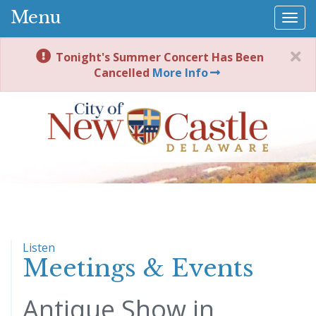
Menu
Togg
navi
Tonight's Summer Concert Has Been
Cancelled
More Info
Listen
Meetings & Events
Antique Show in