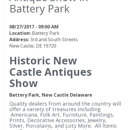
Battery Park
08/27/2017 - 09:00 AM
Location:
Battery Park
Address:
3rd and South Streets
New Castle, DE 19720
Historic New
Castle
Antiques
Show
Battery Park, New Castle Delaware
Quality dealers from around the country will
offer a variety of treasures including
Americana, Folk Art, Furniture, Paintings,
Prints, Decorative Accessories, Jewelry,
Silver, Porcelains, and Lots More. All Items