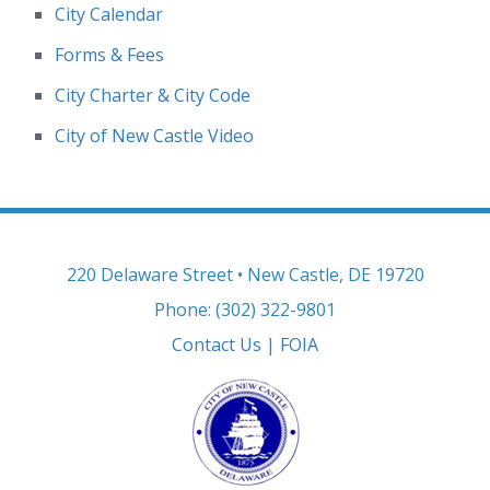
City Calendar
Forms & Fees
City Charter & City Code
City of New Castle Video
220 Delaware Street • New Castle, DE 19720
Phone: (302) 322-9801
Contact Us
|
FOIA