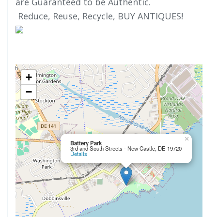
are Guaranteed to be Authentic.
Reduce, Reuse, Recycle, BUY ANTIQUES!
+
−
×
Battery Park
3rd and South Streets - New Castle, DE 19720
Details