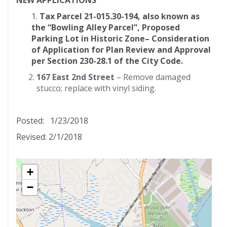
NEW APPLICATIONS
1.
Tax Parcel 21-015.30-194, also known as
the “Bowling Alley Parcel”, Proposed
Parking Lot in Historic Zone– Consideration
of Application for Plan Review and Approval
per Section 230-28.1 of the City Code.
167 East 2nd Street
– Remove damaged
stucco; replace with vinyl siding.
Posted: 1/23/2018
Revised: 2/1/2018
+
−