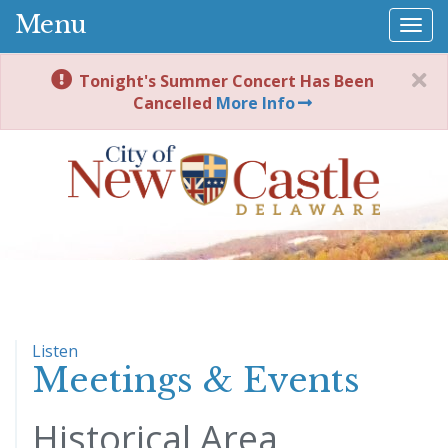
Menu
Togg
navi
Tonight's Summer Concert Has Been
Cancelled
More Info
Listen
Meetings & Events
Historical Area