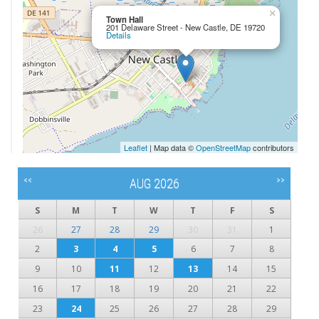
×
Town Hall
201 Delaware Street - New Castle, DE 19720
Details
Leaflet
| Map data ©
OpenStreetMap
contributors
<<
>>
AUG 2026
S
M
T
W
T
F
S
26
27
28
29
30
31
1
2
3
4
5
6
7
8
9
10
11
12
13
14
15
16
17
18
19
20
21
22
23
24
25
26
27
28
29