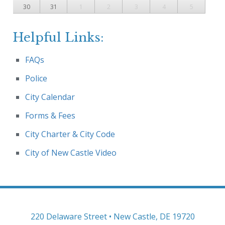
30
31
1
2
3
4
5
Helpful Links:
FAQs
Police
City Calendar
Forms & Fees
City Charter & City Code
City of New Castle Video
220 Delaware Street • New Castle, DE 19720