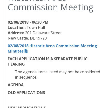
Commission Meeting
02/08/2018 - 06:30 PM
Location:
Town Hall
Address:
201 Delaware Street
New Castle, DE 19720
02/08/2018 Historic Area Commission Meeting
Minutes
EACH APPLICATION IS A SEPARATE PUBLIC
HEARING
The agenda items listed may not be considered
in sequence.
AGENDA
OLD APPLICATIONS