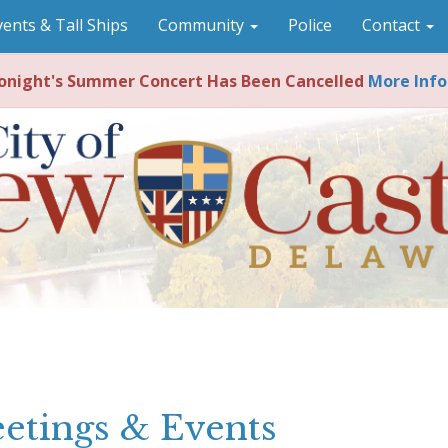
vents & Tall Ships
Community
Police
Contact
night's Summer Concert Has Been Cancelled
More Info
etings & Events