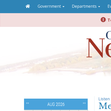
Government
Departments
E
To
Listen
Me
<<
>>
AUG 2026