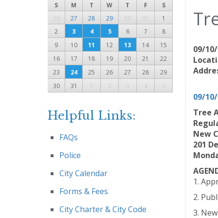
S
M
T
W
T
F
S
Tr
26
27
28
29
30
31
1
2
3
4
5
6
7
8
9
10
11
12
13
14
15
09/10/
16
17
18
19
20
21
22
Locati
Addres
23
24
25
26
27
28
29
30
31
1
2
3
4
5
09/10
Tree 
Helpful Links:
Regul
New C
FAQs
201 D
Police
Monday
AGEN
City Calendar
1. App
Forms & Fees
2. Pub
City Charter & City Code
3. New