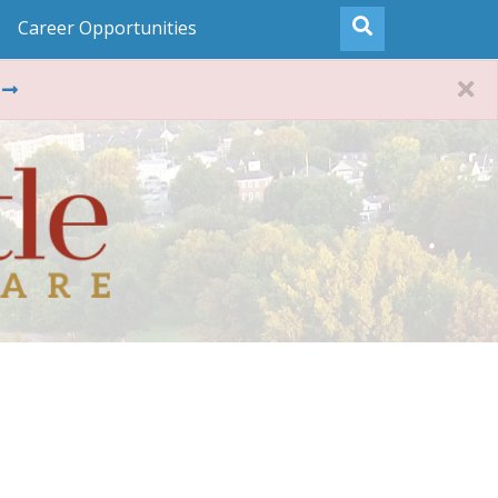
Career Opportunities