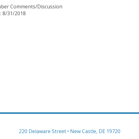
mber Comments/Discussion
: 8/31/2018
220 Delaware Street • New Castle, DE 19720