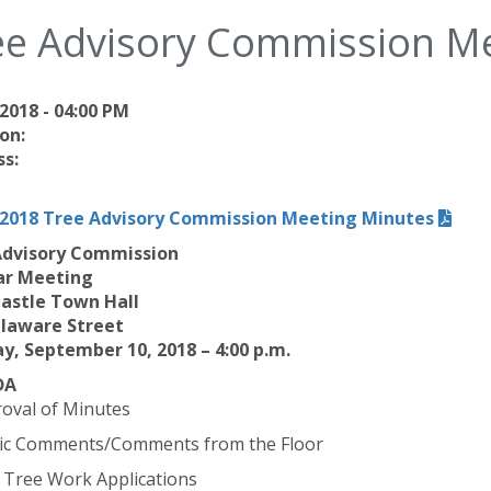
ee Advisory Commission M
2018 - 04:00 PM
on:
s:
/2018 Tree Advisory Commission Meeting Minutes
Advisory Commission
ar Meeting
astle Town Hall
elaware Street
, September 10, 2018 – 4:00 p.m.
DA
roval of Minutes
lic Comments/Comments from the Floor
 Tree Work Applications