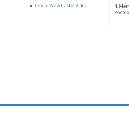
City of New Castle Video
4. Me
Posted