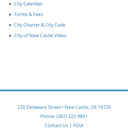
City Calendar
Forms & Fees
City Charter & City Code
City of New Castle Video
220 Delaware Street • New Castle, DE 19720
Phone: (302) 322-9801
Contact Us
|
FOIA