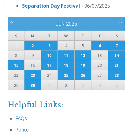
Separation Day Festival
- 06/07/2025
<<
>>
JUN 2025
S
M
T
W
T
F
S
1
2
3
4
5
6
7
8
9
10
11
12
13
14
15
16
17
18
19
20
21
22
23
24
25
26
27
28
29
30
1
2
3
4
5
Helpful Links:
FAQs
Police