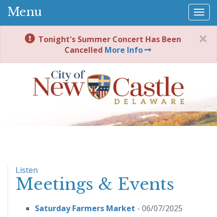
Menu
Togg
navi
Tonight's Summer Concert Has Been
Cancelled
More Info
Listen
Meetings & Events
Saturday Farmers Market
- 06/07/2025