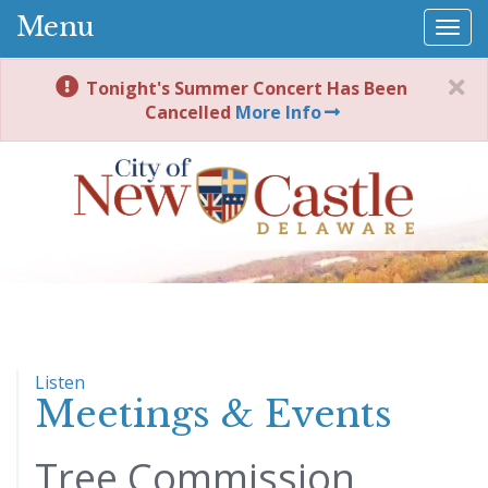
Menu
Togg
navi
Tonight's Summer Concert Has Been
Cancelled
More Info
Listen
Meetings & Events
Tree Commission