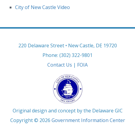
City of New Castle Video
220 Delaware Street • New Castle, DE 19720
Phone: (302) 322-9801
Contact Us
|
FOIA
Original design and concept by the Delaware GIC
Copyright © 2026
Government Information Center