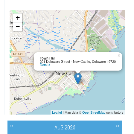
+
−
×
Town Hall
201 Delaware Street - New Castle, Delaware 19720
Details
Leaflet
| Map data ©
OpenStreetMap
contributors
<<
>>
AUG 2026