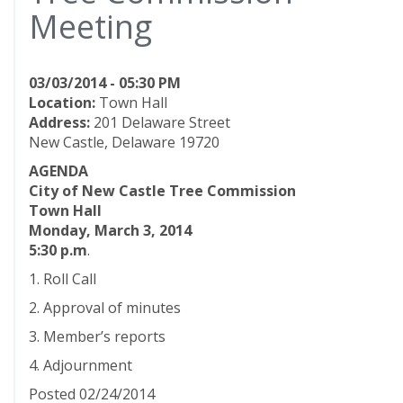
Meeting
03/03/2014 - 05:30 PM
Location:
Town Hall
Address:
201 Delaware Street
New Castle, Delaware 19720
AGENDA
City of New Castle Tree Commission
Town Hall
Monday, March 3, 2014
5:30 p.m
.
1. Roll Call
2. Approval of minutes
3. Member’s reports
4. Adjournment
Posted 02/24/2014