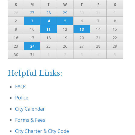
S
M
T
W
T
F
S
26
27
28
29
30
31
1
2
3
4
5
6
7
8
9
10
11
12
13
14
15
16
17
18
19
20
21
22
23
24
25
26
27
28
29
30
31
1
2
3
4
5
Helpful Links:
FAQs
Police
City Calendar
Forms & Fees
City Charter & City Code