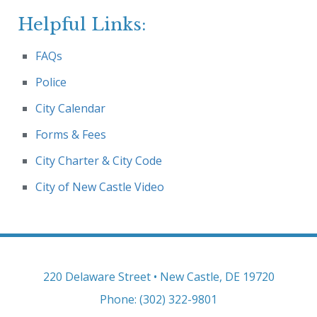
Helpful Links:
FAQs
Police
City Calendar
Forms & Fees
City Charter & City Code
City of New Castle Video
220 Delaware Street • New Castle, DE 19720
Phone: (302) 322-9801