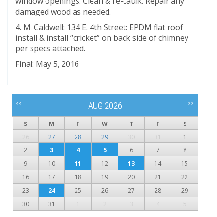
window openings. Clean & re-caulk. Repair any
damaged wood as needed.
4. M. Caldwell: 134 E. 4th Street: EPDM flat roof
install & install “cricket” on back side of chimney
per specs attached.
Final: May 5, 2016
<<
>>
AUG 2026
S
M
T
W
T
F
S
26
27
28
29
30
31
1
2
3
4
5
6
7
8
9
10
11
12
13
14
15
16
17
18
19
20
21
22
23
24
25
26
27
28
29
30
31
1
2
3
4
5