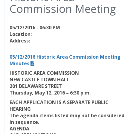
Commission Meeting
05/12/2016 - 06:30 PM
Location:
Address:
05/12/2016 Historic Area Commission Meeting
Minutes
HISTORIC AREA COMMISSION
NEW CASTLE TOWN HALL
201 DELAWARE STREET
Thursday, May 12, 2016 – 6:30 p.m.
EACH APPLICATION IS A SEPARATE PUBLIC
HEARING
The agenda items listed may not be considered
in sequence.
AGENDA