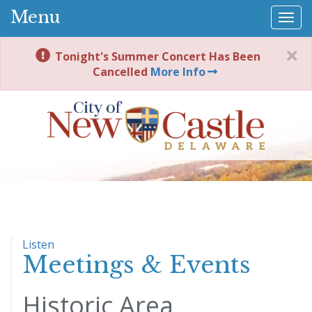
Menu
Togg
navi
Tonight's Summer Concert Has Been
Cancelled
More Info
Listen
Meetings & Events
Historic Area