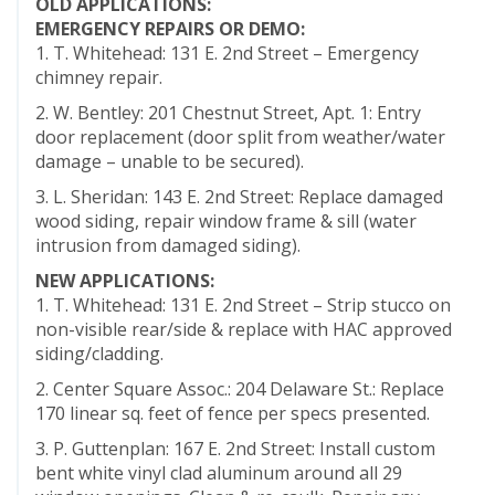
OLD APPLICATIONS:
EMERGENCY REPAIRS OR DEMO:
1. T. Whitehead: 131 E. 2nd Street – Emergency
chimney repair.
2. W. Bentley: 201 Chestnut Street, Apt. 1: Entry
door replacement (door split from weather/water
damage – unable to be secured).
3. L. Sheridan: 143 E. 2nd Street: Replace damaged
wood siding, repair window frame & sill (water
intrusion from damaged siding).
NEW APPLICATIONS:
1. T. Whitehead: 131 E. 2nd Street – Strip stucco on
non-visible rear/side & replace with HAC approved
siding/cladding.
2. Center Square Assoc.: 204 Delaware St.: Replace
170 linear sq. feet of fence per specs presented.
3. P. Guttenplan: 167 E. 2nd Street: Install custom
bent white vinyl clad aluminum around all 29