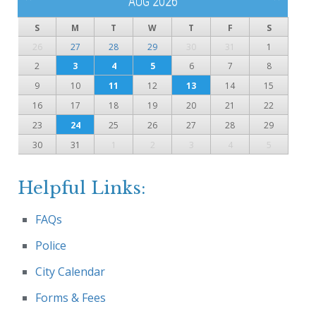
AUG 2026
S
M
T
W
T
F
S
26
27
28
29
30
31
1
2
3
4
5
6
7
8
9
10
11
12
13
14
15
16
17
18
19
20
21
22
23
24
25
26
27
28
29
30
31
1
2
3
4
5
Helpful Links:
FAQs
Police
City Calendar
Forms & Fees