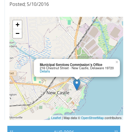
Posted; 5/10/2016
+
−
×
Municipal Services Commission’s Office
216 Chestnut Street - New Castle, Delaware 19720
Details
Leaflet
| Map data ©
OpenStreetMap
contributors
<<
>>