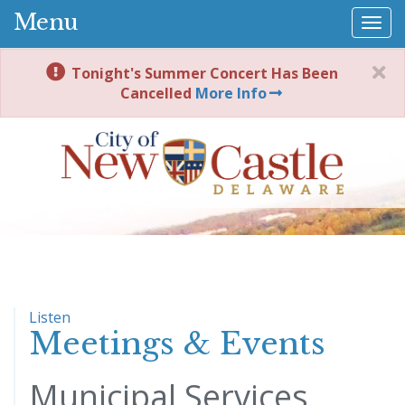
Menu
Togg
navi
Tonight's Summer Concert Has Been
Cancelled
More Info
Listen
Meetings & Events
Municipal Services