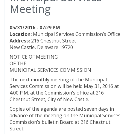
Meeting
05/31/2016 - 07:29 PM
Location:
Municipal Services Commission’s Office
Address:
216 Chestnut Street
New Castle, Delaware 19720
NOTICE OF MEETING
OF THE
MUNICIPAL SERVICES COMMISSION
The next monthly meeting of the Municipal
Services Commission will be held May 31, 2016 at
4:00 P.M. at the Commission’s office at 216
Chestnut Street, City of New Castle.
Copies of the agenda are posted seven days in
advance of the meeting on the Municipal Services
Commission’s bulletin Board at 216 Chestnut
Street.