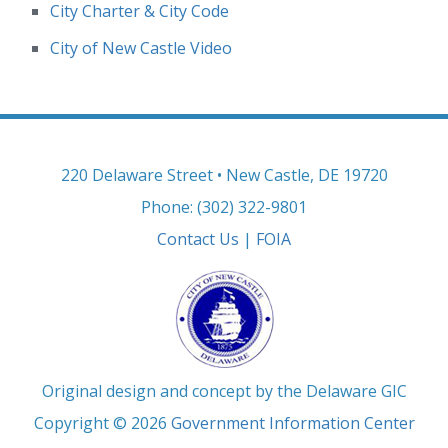
City Charter & City Code
City of New Castle Video
220 Delaware Street • New Castle, DE 19720
Phone: (302) 322-9801
Contact Us
|
FOIA
Original design and concept by the Delaware GIC
Copyright © 2026
Government Information Center