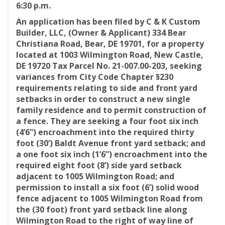
6:30 p.m.
An application has been filed by C & K Custom
Builder, LLC, (Owner & Applicant) 334 Bear
Christiana Road, Bear, DE 19701, for a property
located at 1003 Wilmington Road, New Castle,
DE 19720 Tax Parcel No. 21-007.00-203, seeking
variances from City Code Chapter §230
requirements relating to side and front yard
setbacks in order to construct a new single
family residence and to permit construction of
a fence. They are seeking a four foot six inch
(4’6”) encroachment into the required thirty
foot (30’) Baldt Avenue front yard setback; and
a one foot six inch (1’6”) encroachment into the
required eight foot (8’) side yard setback
adjacent to 1005 Wilmington Road; and
permission to install a six foot (6’) solid wood
fence adjacent to 1005 Wilmington Road from
the (30 foot) front yard setback line along
Wilmington Road to the right of way line of