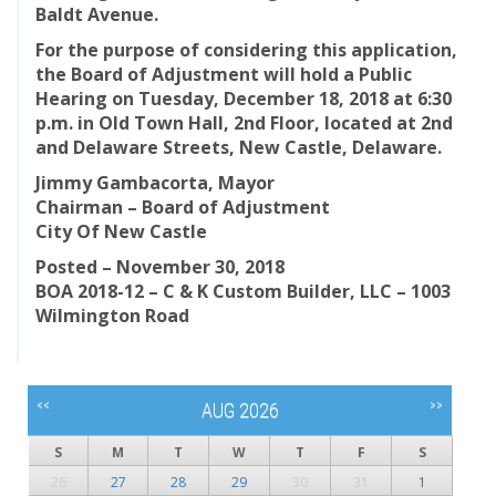
Baldt Avenue.
For the purpose of considering this application,
the Board of Adjustment will hold a Public
Hearing on Tuesday, December 18, 2018 at 6:30
p.m. in Old Town Hall, 2nd Floor, located at 2nd
and Delaware Streets, New Castle, Delaware.
Jimmy Gambacorta, Mayor
Chairman – Board of Adjustment
City Of New Castle
Posted – November 30, 2018
BOA 2018-12 – C & K Custom Builder, LLC – 1003
Wilmington Road
<<
>>
AUG 2026
S
M
T
W
T
F
S
26
27
28
29
30
31
1