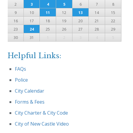
2
3
4
5
6
7
8
9
10
11
12
13
14
15
16
17
18
19
20
21
22
23
24
25
26
27
28
29
30
31
1
2
3
4
5
Helpful Links:
FAQs
Police
City Calendar
Forms & Fees
City Charter & City Code
City of New Castle Video