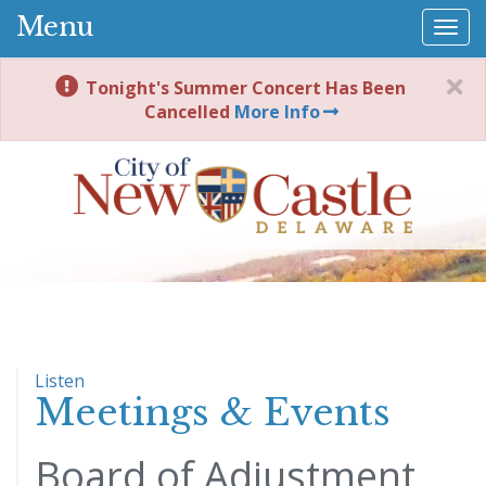
Menu
Togg
navi
Tonight's Summer Concert Has Been
Cancelled
More Info
Listen
Meetings & Events
Board of Adjustment