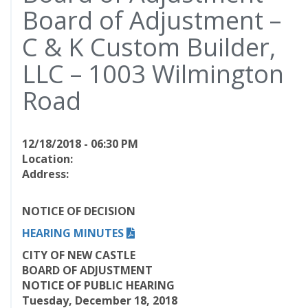
Board of Adjustment –
C & K Custom Builder,
LLC – 1003 Wilmington
Road
12/18/2018 - 06:30 PM
Location:
Address:
NOTICE OF DECISION
HEARING MINUTES
CITY OF NEW CASTLE
BOARD OF ADJUSTMENT
NOTICE OF PUBLIC HEARING
Tuesday, December 18, 2018