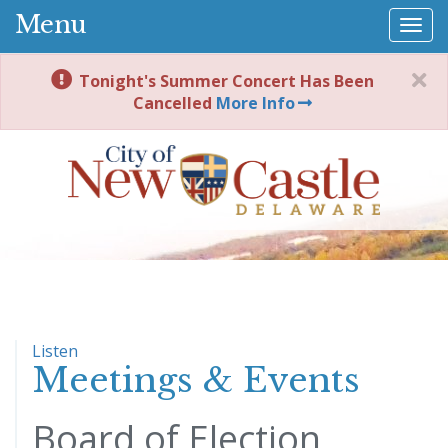
Menu
Togg
navi
Tonight's Summer Concert Has Been
Cancelled
More Info
Listen
Meetings & Events
Board of Election