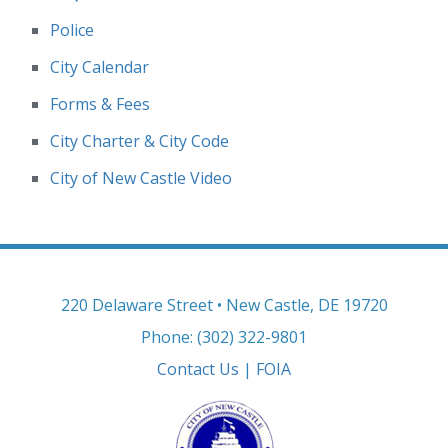
Police
City Calendar
Forms & Fees
City Charter & City Code
City of New Castle Video
220 Delaware Street • New Castle, DE 19720
Phone: (302) 322-9801
Contact Us
|
FOIA