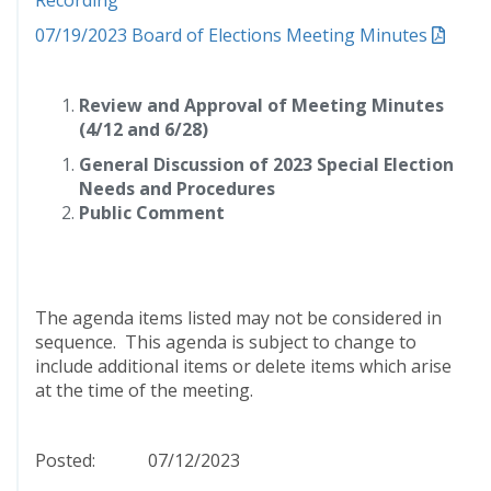
Recording
07/19/2023 Board of Elections Meeting Minutes
Review and Approval of Meeting Minutes
(4/12 and 6/28)
General Discussion of 2023 Special Election
Needs and Procedures
Public Comment
The agenda items listed may not be considered in
sequence. This agenda is subject to change to
include additional items or delete items which arise
at the time of the meeting.
Posted: 07/12/2023