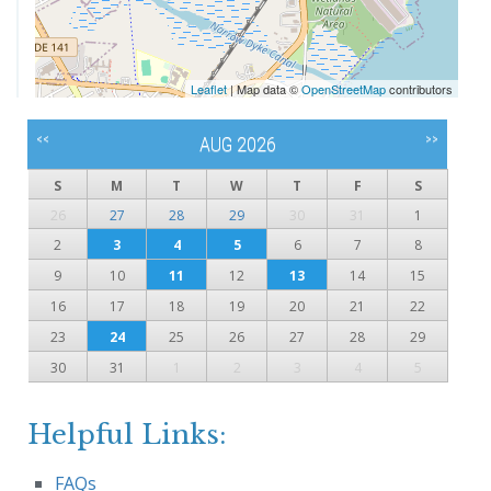
Leaflet
| Map data ©
OpenStreetMap
contributors
<<
>>
AUG 2026
S
M
T
W
T
F
S
26
27
28
29
30
31
1
2
3
4
5
6
7
8
9
10
11
12
13
14
15
16
17
18
19
20
21
22
23
24
25
26
27
28
29
30
31
1
2
3
4
5
Helpful Links:
FAQs