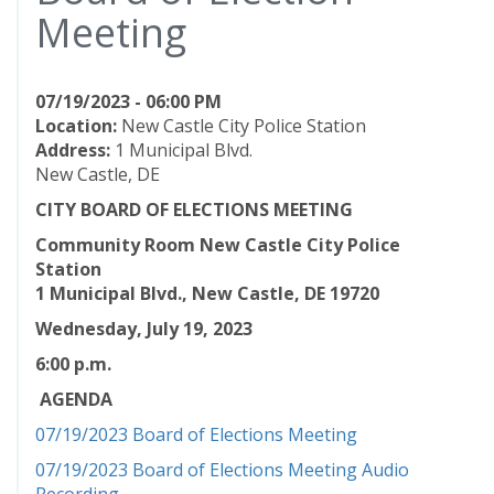
Meeting
07/19/2023 - 06:00 PM
Location:
New Castle City Police Station
Address:
1 Municipal Blvd.
New Castle, DE
CITY BOARD OF ELECTIONS MEETING
Community Room New Castle City Police
Station
1 Municipal Blvd., New Castle, DE 19720
Wednesday, July 19
, 2023
6:00 p.m.
AGENDA
07/19/2023 Board of Elections Meeting
07/19/2023 Board of Elections Meeting Audio