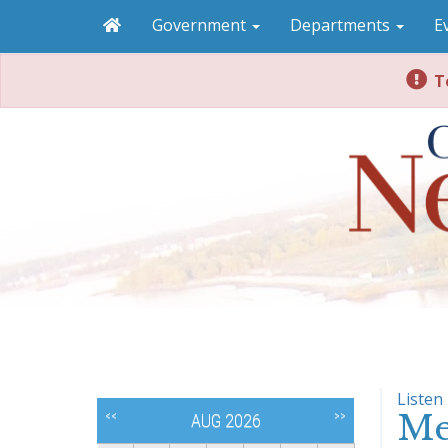
Government
Departments
E
To
Listen
Me
<<
>>
AUG 2026