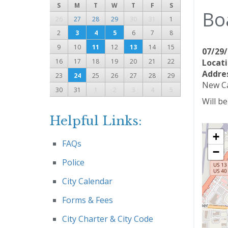
S
M
T
W
T
F
S
Bo
26
27
28
29
30
31
1
2
3
4
5
6
7
8
9
10
11
12
13
14
15
07/29/
16
17
18
19
20
21
22
Locati
Addre
23
24
25
26
27
28
29
New Ca
30
31
1
2
3
4
5
Will b
Helpful Links:
+
FAQs
−
Police
City Calendar
Forms & Fees
City Charter & City Code