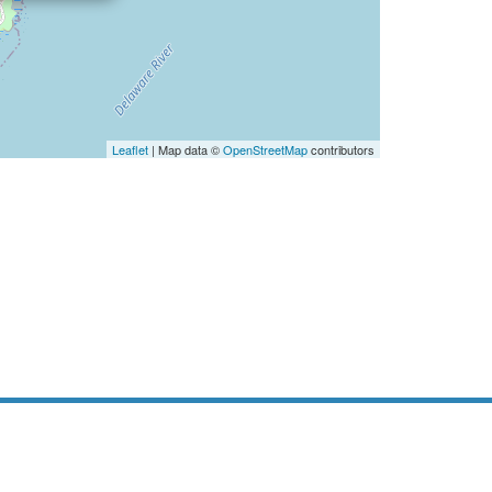
Leaflet
| Map data ©
OpenStreetMap
contributors