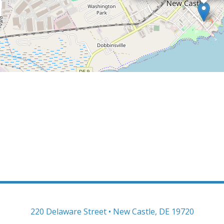
220 Delaware Street • New Castle, DE 19720