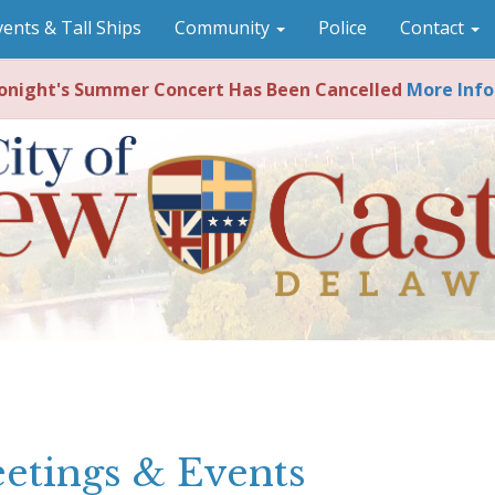
vents & Tall Ships
Community
Police
Contact
night's Summer Concert Has Been Cancelled
More Info
etings & Events