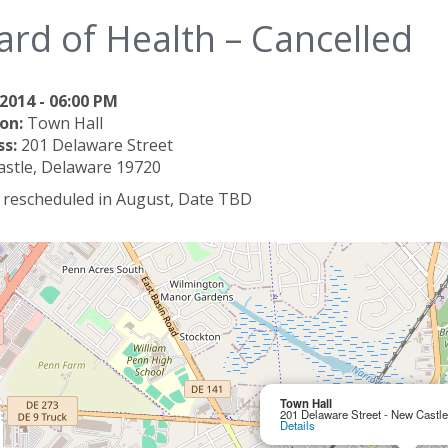
ard of Health – Cancelled
2014 - 06:00 PM
on:
Town Hall
ss:
201 Delaware Street
stle, Delaware 19720
e rescheduled in August, Date TBD
Town Hall
201 Delaware Street - New Castl
Details