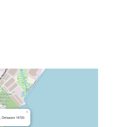
×
e, Delaware 19720