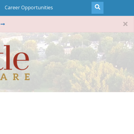
Career Opportunities