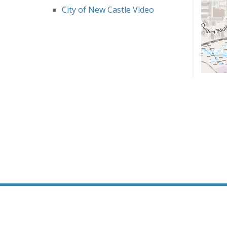
City of New Castle Video