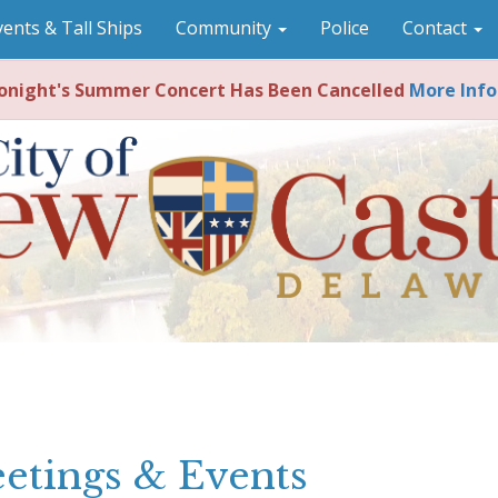
vents & Tall Ships
Community
Police
Contact
night's Summer Concert Has Been Cancelled
More Info
etings & Events