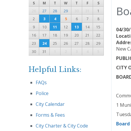
S
M
T
W
T
F
S
Bo
26
27
28
29
30
31
1
2
3
4
5
6
7
8
9
10
11
12
13
14
15
04/30/
16
17
18
19
20
21
22
Locati
Addre
23
24
25
26
27
28
29
New Ca
30
31
1
2
3
4
5
PUBLI
CITY 
Helpful Links:
BOARD
FAQs
Police
Commun
City Calendar
1 Muni
Tuesda
Forms & Fees
Board
City Charter & City Code