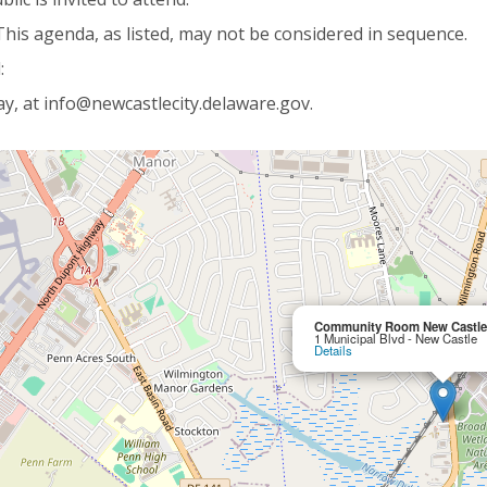
This agenda, as listed, may not be considered in sequence.
:
y, at info@newcastlecity.delaware.gov.
Community Room New Castle 
1 Municipal Blvd - New Castle
Details