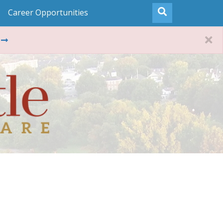
Career Opportunities