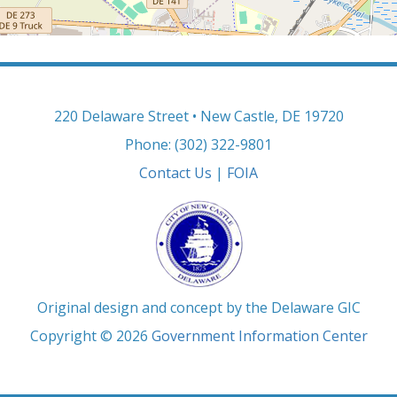
220 Delaware Street • New Castle, DE 19720
Phone: (302) 322-9801
Contact Us
|
FOIA
Original design and concept by the Delaware GIC
Copyright © 2026
Government Information Center