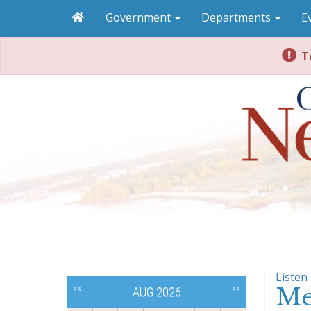
Government
Departments
E
To
Listen
Me
<<
>>
AUG 2026