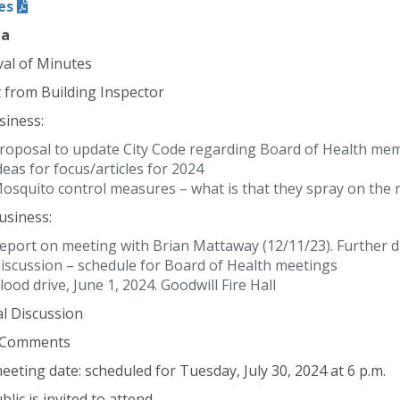
es
da
al of Minutes
 from Building Inspector
siness:
roposal to update City Code regarding Board of Health me
deas for focus/articles for 2024
osquito control measures – what is that they spray on the
siness:
eport on meeting with Brian Mattaway (12/11/23). Further d
iscussion – schedule for Board of Health meetings
lood drive, June 1, 2024. Goodwill Fire Hall
l Discussion
c Comments
eeting date: scheduled for Tuesday, July 30, 2024 at 6 p.m.
lic is invited to attend.