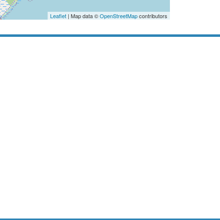
Leaflet
| Map data ©
OpenStreetMap
contributors