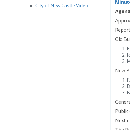
Minut
City of New Castle Video
Agen
Approv
Report
Old Bu
P
I
M
New Bu
R
D
B
Genera
Publi
Next m
The Pub