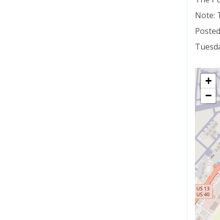
Note: 
Posted
Tuesda
+
−