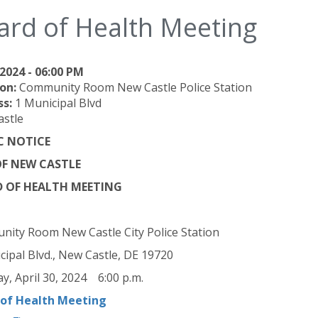
ard of Health Meeting
2024 - 06:00 PM
on:
Community Room New Castle Police Station
ss:
1 Municipal Blvd
stle
C NOTICE
OF NEW CASTLE
 OF HEALTH MEETING
ity Room New Castle City Police Station
cipal Blvd., New Castle, DE 19720
y, April 30, 2024 6:00 p.m.
 of Health Meeting