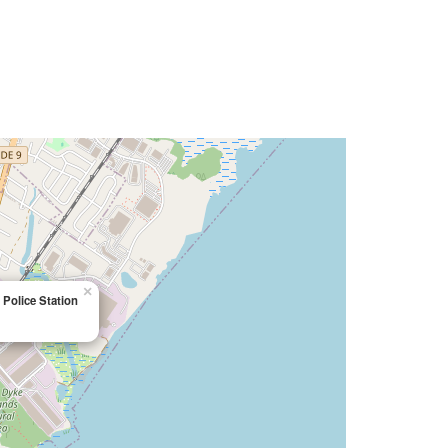
×
Police Station