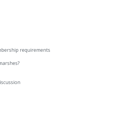
mbership requirements
 marshes?
iscussion