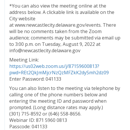
*You can also view the meeting online at the
address below. A clickable link is available on the
City website
at www.newcastlecity.delaware.gov/events. There
will be no comments taken from the Zoom
audience; comments may be submitted via email up
to 3:00 p.m. on Tuesday, August 9, 2022 at
info@newcastlecity.delaware.gov
Meeting Link:
https://us02web.zoom.us/j/87159600813?
pwd=REt2QkJmMjcrNzQzMFZkK2dySmh2dz09
Enter Password: 041133
You can also listen to the meeting via telephone by
calling one of the phone numbers below and
entering the meeting ID and password when
prompted. (Long distance rates may apply.)
(301) 715-8592 or (646) 558-8656.
Webinar ID: 871 5960 0813
Passcode: 041133