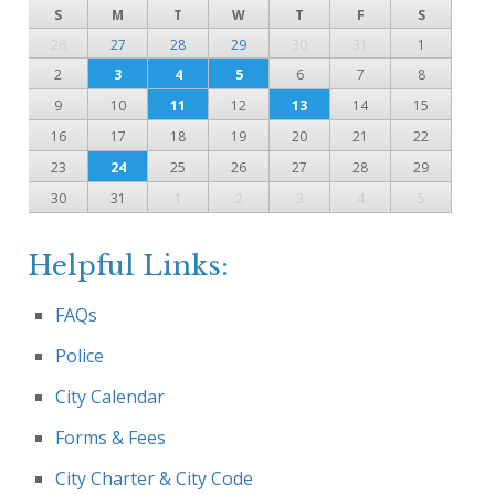
S
M
T
W
T
F
S
26
27
28
29
30
31
1
2
3
4
5
6
7
8
9
10
11
12
13
14
15
16
17
18
19
20
21
22
23
24
25
26
27
28
29
30
31
1
2
3
4
5
Helpful Links:
FAQs
Police
City Calendar
Forms & Fees
City Charter & City Code