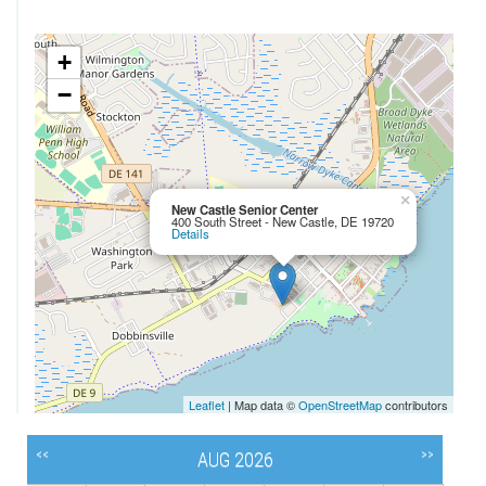
+
−
×
New Castle Senior Center
400 South Street - New Castle, DE 19720
Details
Leaflet
| Map data ©
OpenStreetMap
contributors
<<
>>
AUG 2026