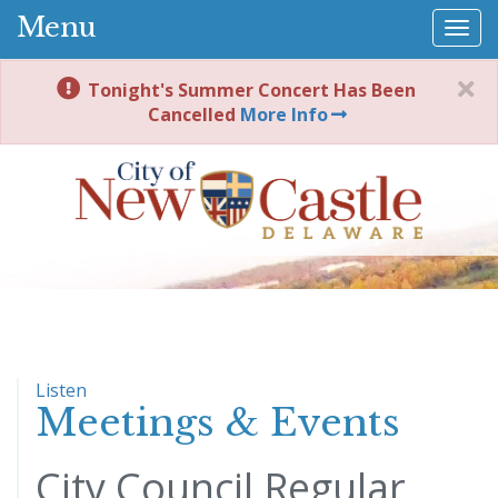
Menu
Togg
navi
Tonight's Summer Concert Has Been
Cancelled
More Info
Listen
Meetings & Events
City Council Regular