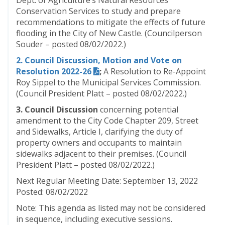
Dept. of Agriculture’s Natural Resources
Conservation Services to study and prepare
recommendations to mitigate the effects of future
flooding in the City of New Castle. (Councilperson
Souder – posted 08/02/2022.)
2. Council Discussion, Motion and Vote on
Resolution 2022-26
;
A Resolution to Re-Appoint
Roy Sippel to the Municipal Services Commission.
(Council President Platt – posted 08/02/2022.)
3. Council Discussion
concerning potential
amendment to the City Code Chapter 209, Street
and Sidewalks, Article I, clarifying the duty of
property owners and occupants to maintain
sidewalks adjacent to their premises. (Council
President Platt – posted 08/02/2022.)
Next Regular Meeting Date: September 13, 2022
Posted: 08/02/2022
Note: This agenda as listed may not be considered
in sequence, including executive sessions.