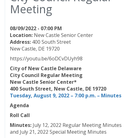
Meeting
08/09/2022 - 07:00 PM
Location:
New Castle Senior Center
Address:
400 South Street
New Castle, DE 19720
https://youtu.be/6oDCvDUyh98
City of New Castle Delaware
City Council Regular Meeting
New Castle Senior Center*
400 South Street, New Castle, DE 19720
Tuesday, August 9, 2022 – 7:00 p.m. – Minutes
Agenda
Roll Call
Minutes:
July 12, 2022 Regular Meeting Minutes
and July 21, 2022 Special Meeting Minutes