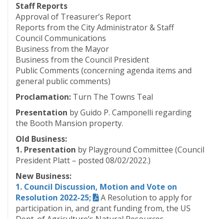
Staff Reports
Approval of Treasurer’s Report
Reports from the City Administrator & Staff
Council Communications
Business from the Mayor
Business from the Council President
Public Comments (concerning agenda items and
general public comments)
Proclamation:
Turn The Towns Teal
Presentation
by Guido P. Camponelli regarding
the Booth Mansion property.
Old Business:
1. Presentation
by Playground Committee (Council
President Platt – posted 08/02/2022.)
New Business:
1. Council Discussion, Motion and Vote on
Resolution 2022-25;
A Resolution to apply for
participation in, and grant funding from, the US