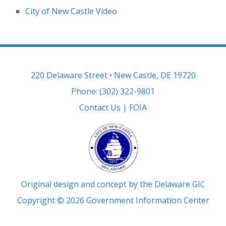
City of New Castle Video
220 Delaware Street • New Castle, DE 19720
Phone: (302) 322-9801
Contact Us
|
FOIA
Original design and concept by the Delaware GIC
Copyright © 2026
Government Information Center