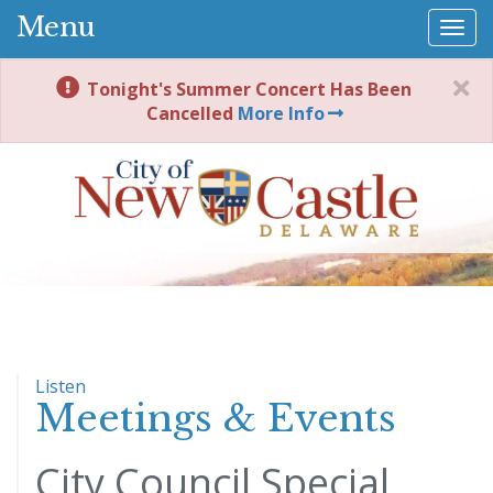
Menu
Togg
navi
Tonight's Summer Concert Has Been
Cancelled
More Info
Listen
Meetings & Events
City Council Special