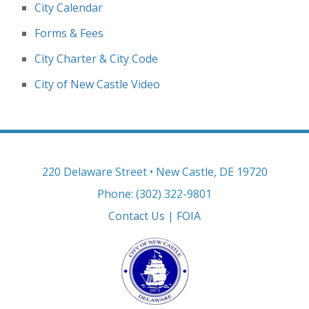
City Calendar
Forms & Fees
City Charter & City Code
City of New Castle Video
220 Delaware Street • New Castle, DE 19720
Phone: (302) 322-9801
Contact Us
|
FOIA