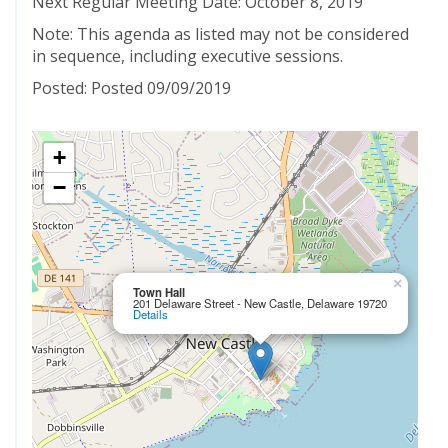
Next Regular Meeting Date: October 8, 2019
Note: This agenda as listed may not be considered
in sequence, including executive sessions.
Posted: Posted 09/09/2019
+
−
×
Town Hall
201 Delaware Street - New Castle, Delaware 19720
Details