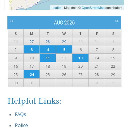
Leaflet
| Map data ©
OpenStreetMap
contributors
<<
>>
AUG 2026
S
M
T
W
T
F
S
26
27
28
29
30
31
1
2
3
4
5
6
7
8
9
10
11
12
13
14
15
16
17
18
19
20
21
22
23
24
25
26
27
28
29
30
31
1
2
3
4
5
Helpful Links:
FAQs
Police