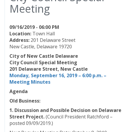
Meeting
09/16/2019 - 06:00 PM
Location:
Town Hall
Address:
201 Delaware Street
New Castle, Delaware 19720
City of New Castle Delaware
City Council Special Meeting
201 Delaware Street, New Castle
Monday, September 16, 2019 – 6:00 p.m. –
Meeting Minutes
Agenda
Old Business:
1. Discussion and Possible Decision on Delaware
Street Project.
(Council President Ratchford –
posted 09/09/2019.)