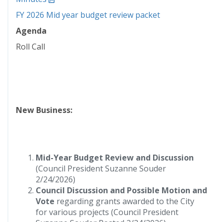
FY 2026 Mid year budget review packet
Agenda
Roll Call
New Business:
Mid-Year Budget Review and Discussion
(Council President Suzanne Souder
2/24/2026)
Council Discussion and Possible Motion and
Vote
regarding grants awarded to the City
for various projects (Council President