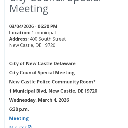
Meeting
03/04/2026 - 06:30 PM
Location:
1 municipal
Address:
400 South Street
New Castle, DE 19720
City of New Castle Delaware
City Council Special Meeting
New Castle Police Community Room*
1 Municipal Blvd, New Castle, DE 19720
Wednesday, March 4, 2026
6:30
p.m.
Meeting
Minutes