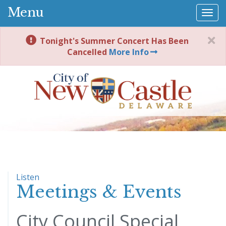
Menu
Togg
navi
Tonight's Summer Concert Has Been
Cancelled
More Info
Listen
Meetings & Events
City Council Special