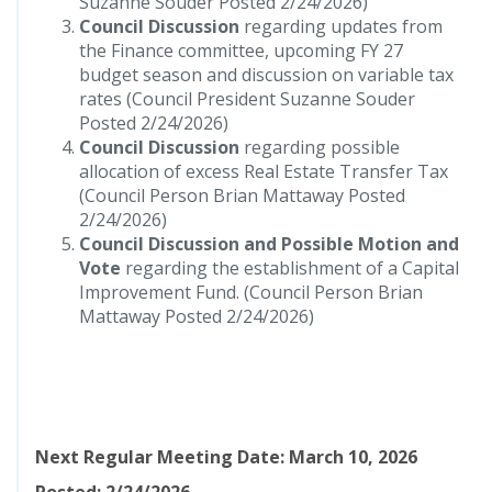
Suzanne Souder Posted 2/24/2026)
Council Discussion
regarding updates from
the Finance committee, upcoming FY 27
budget season and discussion on variable tax
rates (Council President Suzanne Souder
Posted 2/24/2026)
Council Discussion
regarding possible
allocation of excess Real Estate Transfer Tax
(Council Person Brian Mattaway Posted
2/24/2026)
Council Discussion and Possible Motion and
Vote
regarding the establishment of a Capital
Improvement Fund. (Council Person Brian
Mattaway Posted 2/24/2026)
Next Regular Meeting Date: March 10, 2026