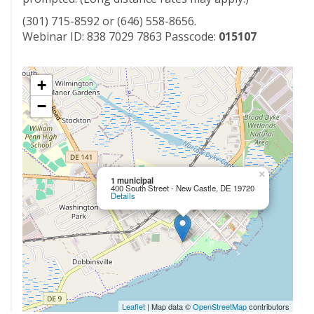
(301) 715-8592 or (646) 558-8656.
Webinar ID: 838 7029 7863 Passcode:
015107
+
−
×
1 municipal
400 South Street - New Castle, DE 19720
Details
Leaflet
| Map data ©
OpenStreetMap
contributors