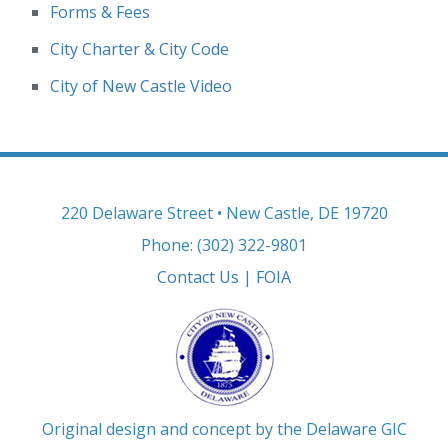
Forms & Fees
City Charter & City Code
City of New Castle Video
220 Delaware Street • New Castle, DE 19720
Phone: (302) 322-9801
Contact Us
|
FOIA
Original design and concept by the Delaware GIC