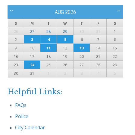
<<
>>
AUG 2026
S
M
T
W
T
F
S
26
27
28
29
30
31
1
2
3
4
5
6
7
8
9
10
11
12
13
14
15
16
17
18
19
20
21
22
23
24
25
26
27
28
29
30
31
1
2
3
4
5
Helpful Links:
FAQs
Police
City Calendar