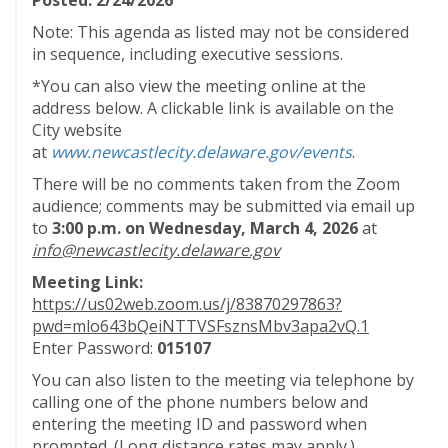
Posted: 2/24/2026
Note: This agenda as listed may not be considered
in sequence, including executive sessions.
*You can also view the meeting online at the
address below. A clickable link is available on the
City website
at
www.newcastlecity.delaware.gov/events
.
There will be no comments taken from the Zoom
audience; comments may be submitted via email up
to
3:00 p.m. on Wednesday, March 4, 2026
at
info@newcastlecity.delaware.gov
Meeting Link:
https://us02web.zoom.us/j/83870297863?
pwd=mlo643bQeiNTTVSFsznsMbv3apa2vQ.1
Enter Password:
015107
You can also listen to the meeting via telephone by
calling one of the phone numbers below and
entering the meeting ID and password when
prompted. (Long distance rates may apply.)