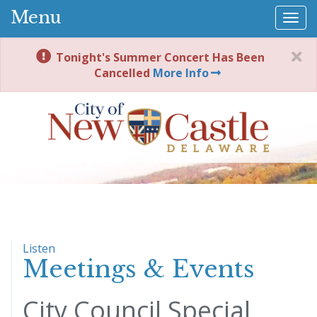
Menu
Togg
navi
Tonight's Summer Concert Has Been
Cancelled
More Info
Listen
Meetings & Events
City Council Special