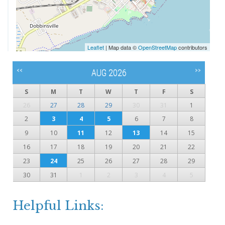
Leaflet
| Map data ©
OpenStreetMap
contributors
<<
>>
AUG 2026
S
M
T
W
T
F
S
26
27
28
29
30
31
1
2
3
4
5
6
7
8
9
10
11
12
13
14
15
16
17
18
19
20
21
22
23
24
25
26
27
28
29
30
31
1
2
3
4
5
Helpful Links: