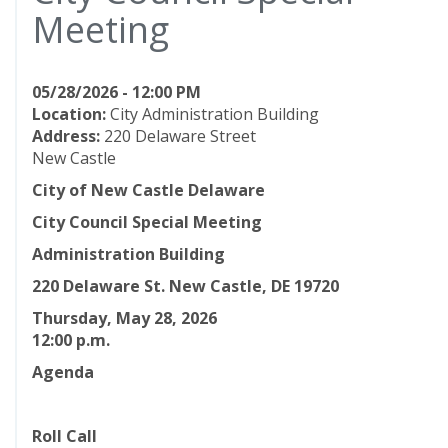
Meeting
05/28/2026 - 12:00 PM
Location:
City Administration Building
Address:
220 Delaware Street
New Castle
City of New Castle Delaware
City Council Special Meeting
Administration Building
220 Delaware St. New Castle, DE 19720
Thursday, May 28, 2026
12:00
p.m.
Agenda
Roll Call