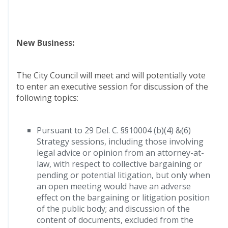
New Business:
The City Council will meet and will potentially vote
to enter an executive session for discussion of the
following topics:
Pursuant to 29 Del. C. §§10004 (b)(4) &(6)
Strategy sessions, including those involving
legal advice or opinion from an attorney-at-
law, with respect to collective bargaining or
pending or potential litigation, but only when
an open meeting would have an adverse
effect on the bargaining or litigation position
of the public body; and discussion of the
content of documents, excluded from the