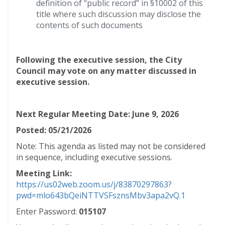
definition of “public record” in §10002 of this
title where such discussion may disclose the
contents of such documents
Following the executive session, the City
Council may vote on any matter discussed in
executive session.
Next Regular Meeting Date: June 9, 2026
Posted: 05/21/2026
Note: This agenda as listed may not be considered
in sequence, including executive sessions.
Meeting Link:
https://us02web.zoom.us/j/83870297863?
pwd=mlo643bQeiNTTVSFsznsMbv3apa2vQ.1
Enter Password:
015107