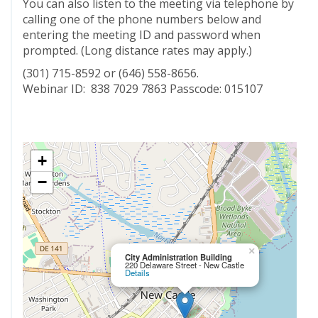
You can also listen to the meeting via telephone by
calling one of the phone numbers below and
entering the meeting ID and password when
prompted. (Long distance rates may apply.)
(301) 715-8592 or (646) 558-8656.
Webinar ID: 838 7029 7863 Passcode: 015107
+
−
×
City Administration Building
220 Delaware Street - New Castle
Details