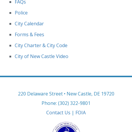
FAQs
Police
City Calendar
Forms & Fees
City Charter & City Code
City of New Castle Video
220 Delaware Street • New Castle, DE 19720
Phone: (302) 322-9801
Contact Us
|
FOIA