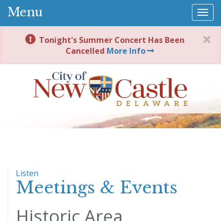
Menu
Togg
navi
Tonight's Summer Concert Has Been
Cancelled
More Info
Listen
Meetings & Events
Historic Area