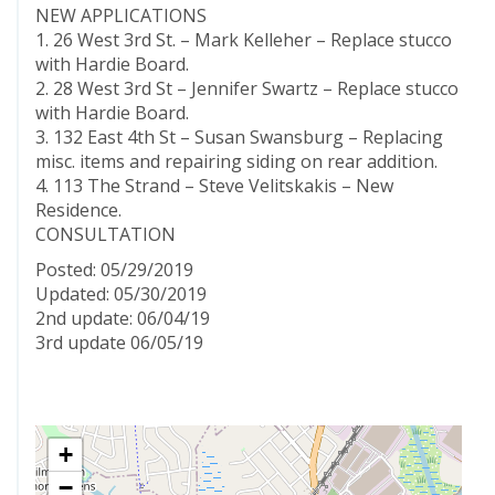
NEW APPLICATIONS
1. 26 West 3rd St. – Mark Kelleher – Replace stucco
with Hardie Board.
2. 28 West 3rd St – Jennifer Swartz – Replace stucco
with Hardie Board.
3. 132 East 4th St – Susan Swansburg – Replacing
misc. items and repairing siding on rear addition.
4. 113 The Strand – Steve Velitskakis – New
Residence.
CONSULTATION
Posted: 05/29/2019
Updated: 05/30/2019
2nd update: 06/04/19
3rd update 06/05/19
+
−