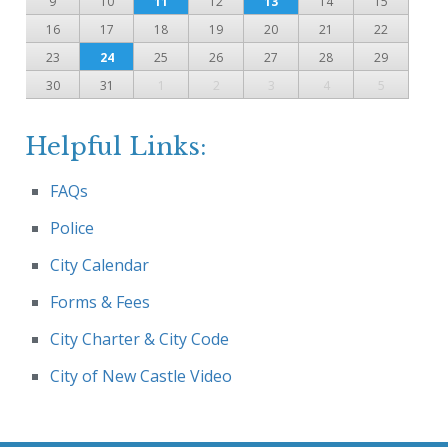
9
10
11
12
13
14
15
16
17
18
19
20
21
22
23
24
25
26
27
28
29
30
31
1
2
3
4
5
Helpful Links:
FAQs
Police
City Calendar
Forms & Fees
City Charter & City Code
City of New Castle Video