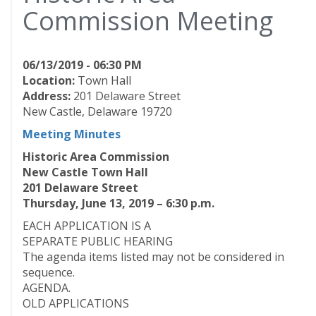
Commission Meeting
06/13/2019 - 06:30 PM
Location:
Town Hall
Address:
201 Delaware Street
New Castle, Delaware 19720
Meeting Minutes
Historic Area Commission
New Castle Town Hall
201 Delaware Street
Thursday, June 13, 2019 – 6:30 p.m.
EACH APPLICATION IS A
SEPARATE PUBLIC HEARING
The agenda items listed may not be considered in
sequence.
AGENDA.
OLD APPLICATIONS