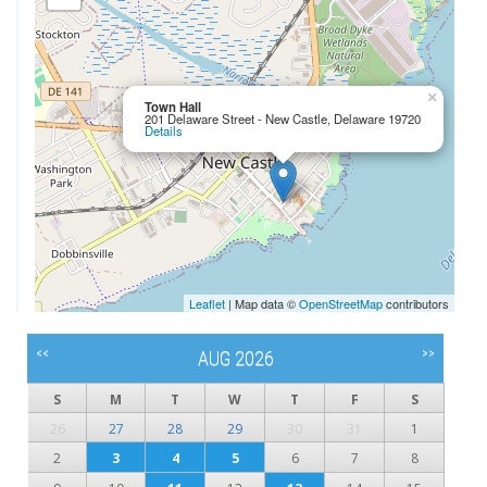
×
Town Hall
201 Delaware Street - New Castle, Delaware 19720
Details
Leaflet
| Map data ©
OpenStreetMap
contributors
<<
>>
AUG 2026
S
M
T
W
T
F
S
26
27
28
29
30
31
1
2
3
4
5
6
7
8