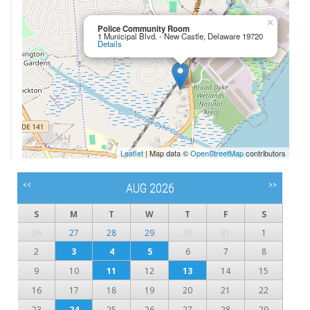
×
Police Community Room
1 Municipal Blvd. - New Castle, Delaware 19720
Details
Leaflet
| Map data ©
OpenStreetMap
contributors
<<
>>
AUG 2026
S
M
T
W
T
F
S
26
27
28
29
30
31
1
2
3
4
5
6
7
8
9
10
11
12
13
14
15
16
17
18
19
20
21
22
23
24
25
26
27
28
29