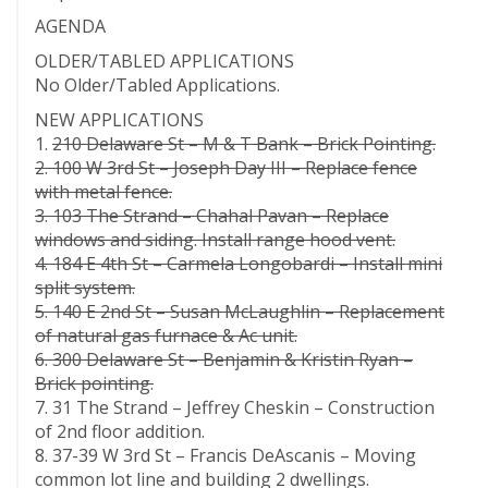
AGENDA
OLDER/TABLED APPLICATIONS
No Older/Tabled Applications.
NEW APPLICATIONS
1.
210 Delaware St – M & T Bank – Brick Pointing.
2. 100 W 3rd St – Joseph Day III – Replace fence
with metal fence.
3. 103 The Strand – Chahal Pavan – Replace
windows and siding. Install range hood vent.
4. 184 E 4th St – Carmela Longobardi – Install mini
split system.
5. 140 E 2nd St – Susan McLaughlin – Replacement
of natural gas furnace & Ac unit.
6. 300 Delaware St – Benjamin & Kristin Ryan –
Brick pointing.
7. 31 The Strand – Jeffrey Cheskin – Construction
of 2nd floor addition.
8. 37-39 W 3rd St – Francis DeAscanis – Moving
common lot line and building 2 dwellings.