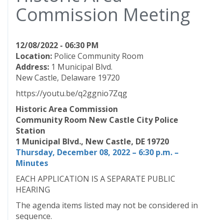
Commission Meeting
12/08/2022 - 06:30 PM
Location:
Police Community Room
Address:
1 Municipal Blvd.
New Castle, Delaware 19720
https://youtu.be/q2ggnio7Zqg
Historic Area Commission
Community Room New Castle City Police
Station
1 Municipal Blvd., New Castle, DE 19720
Thursday, December 08, 2022 – 6:30 p.m. –
Minutes
EACH APPLICATION IS A SEPARATE PUBLIC
HEARING
The agenda items listed may not be considered in
sequence.