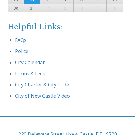
30
31
1
2
3
4
5
Helpful Links:
FAQs
Police
City Calendar
Forms & Fees
City Charter & City Code
City of New Castle Video
220 Delaware Street • New Castle, DE 19720