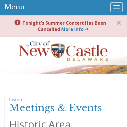
Menu
Togg
navi
Tonight's Summer Concert Has Been
Cancelled
More Info
Listen
Meetings & Events
Historic Area