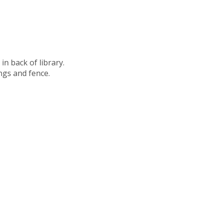
in back of library.
ngs and fence.