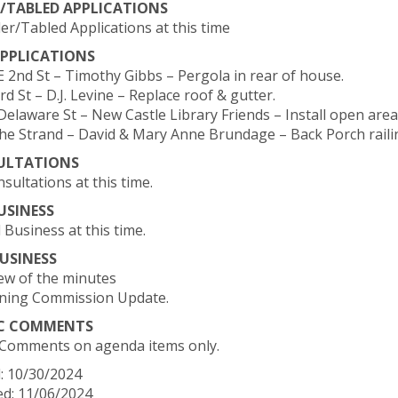
/TABLED APPLICATIONS
er/Tabled Applications at this time
PPLICATIONS
 E 2nd St – Timothy Gibbs – Pergola in rear of house.
3rd St – D.J. Levine – Replace roof & gutter.
Delaware St – New Castle Library Friends – Install open area 
The Strand – David & Mary Anne Brundage – Back Porch raili
ULTATIONS
sultations at this time.
USINESS
 Business at this time.
USINESS
iew of the minutes
nning Commission Update.
IC COMMENTS
 Comments on agenda items only.
: 10/30/2024
d: 11/06/2024