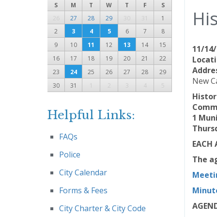
S
M
T
W
T
F
S
Hi
26
27
28
29
30
31
1
2
3
4
5
6
7
8
9
10
11
12
13
14
15
11/14/
16
17
18
19
20
21
22
Locati
Addre
23
24
25
26
27
28
29
New Ca
30
31
1
2
3
4
5
Histo
Commu
Helpful Links:
1 Muni
Thursd
FAQs
EACH 
Police
The ag
City Calendar
Meeti
Forms & Fees
Minut
AGEN
City Charter & City Code