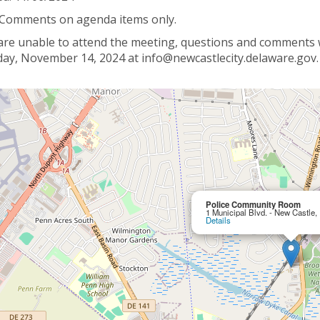
 Comments on agenda items only.
 are unable to attend the meeting, questions and comments wi
ay, November 14, 2024 at info@newcastlecity.delaware.gov.
Police Community Room
1 Municipal Blvd. - New Castle
Details