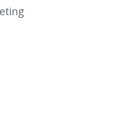
eting