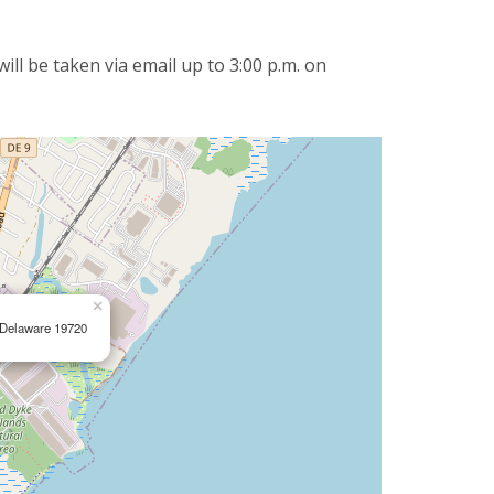
ll be taken via email up to 3:00 p.m. on
×
, Delaware 19720