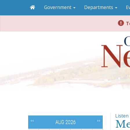
Government
Departments
E
To
Listen
Me
<<
>>
AUG 2026