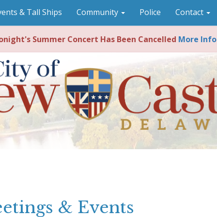
vents & Tall Ships
Community
Police
Contact
night's Summer Concert Has Been Cancelled
More Info
etings & Events