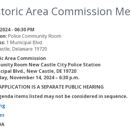
storic Area Commission Me
2024 - 06:30 PM
on:
Police Community Room
ss:
1 Municipal Blvd.
stle, Delaware 19720
ric Area Commission
nity Room New Castle City Police Station
cipal Blvd., New Castle, DE 19720
ay, November 14, 2024 – 6:30 p.m.
APPLICATION IS A SEPARATE PUBLIC HEARING
enda items listed may not be considered in sequence.
ng
es
DA