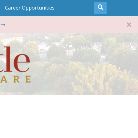
Career Opportunities