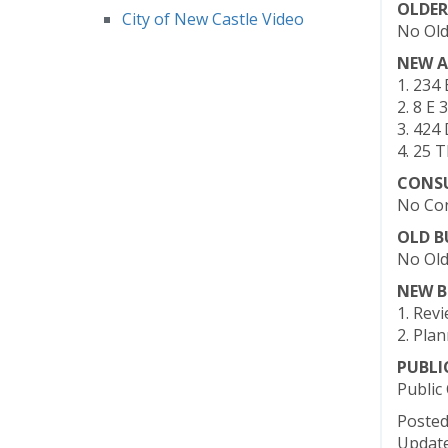
OLDER
City of New Castle Video
No Old
NEW A
1. 234
2. 8 E 
3. 424 
4. 25 
CONS
No Con
OLD B
No Old
NEW B
1. Rev
2. Pla
PUBL
Public
Posted
Update