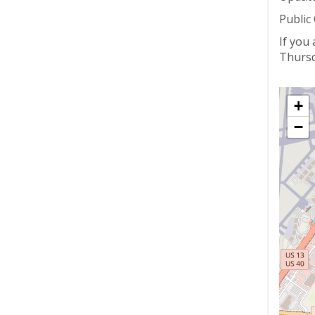
Public
If you
Thursd
+
−