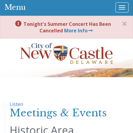
Menu
Togg
navi
Tonight's Summer Concert Has Been
Cancelled
More Info
Listen
Meetings & Events
Historic Area