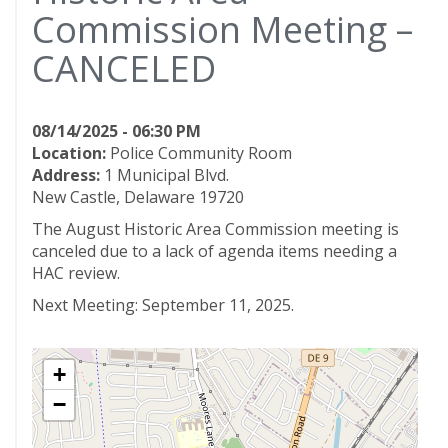
Commission Meeting –
CANCELED
08/14/2025 - 06:30 PM
Location:
Police Community Room
Address:
1 Municipal Blvd.
New Castle, Delaware 19720
The August Historic Area Commission meeting is
canceled due to a lack of agenda items needing a
HAC review.
Next Meeting: September 11, 2025.
+
−