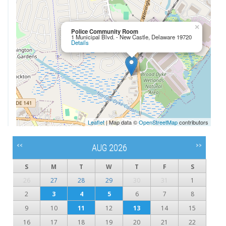
×
Police Community Room
1 Municipal Blvd. - New Castle, Delaware 19720
Details
Leaflet
| Map data ©
OpenStreetMap
contributors
<<
>>
AUG 2026
S
M
T
W
T
F
S
26
27
28
29
30
31
1
2
3
4
5
6
7
8
9
10
11
12
13
14
15
16
17
18
19
20
21
22