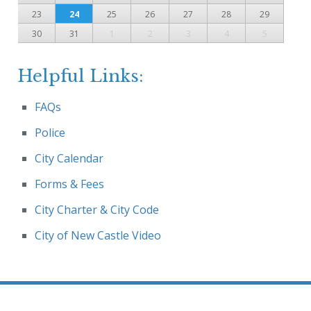
23
24
25
26
27
28
29
30
31
1
2
3
4
5
Helpful Links:
FAQs
Police
City Calendar
Forms & Fees
City Charter & City Code
City of New Castle Video