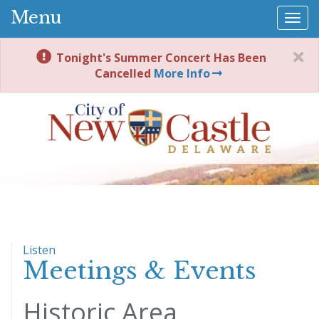
Menu
Togg
navi
Tonight's Summer Concert Has Been
Cancelled
More Info
Listen
Meetings & Events
Historic Area