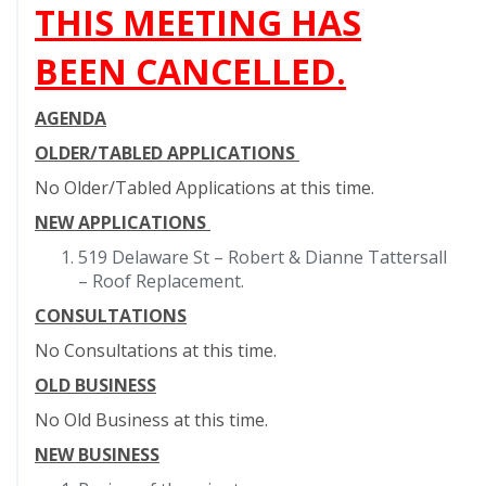
THIS MEETING HAS
BEEN CANCELLED.
AGENDA
OLDER/TABLED APPLICATIONS
No Older/Tabled Applications at this time.
NEW APPLICATIONS
519 Delaware St – Robert & Dianne Tattersall
– Roof Replacement.
CONSULTATIONS
No Consultations at this time.
OLD BUSINESS
No Old Business at this time.
NEW BUSINESS