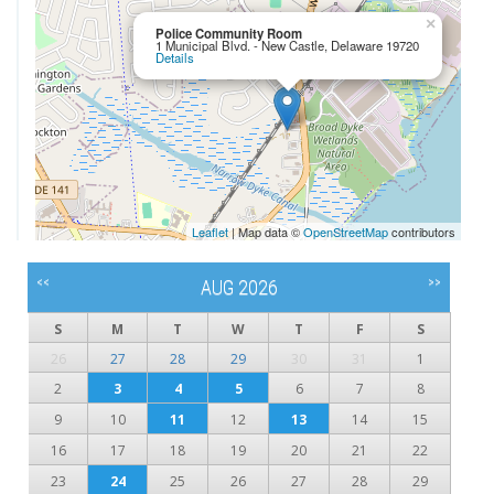
×
Police Community Room
1 Municipal Blvd. - New Castle, Delaware 19720
Details
Leaflet
| Map data ©
OpenStreetMap
contributors
<<
>>
AUG 2026
S
M
T
W
T
F
S
26
27
28
29
30
31
1
2
3
4
5
6
7
8
9
10
11
12
13
14
15
16
17
18
19
20
21
22
23
24
25
26
27
28
29