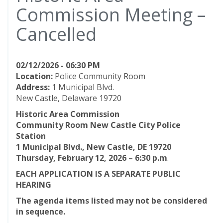
Commission Meeting –
Cancelled
02/12/2026 - 06:30 PM
Location:
Police Community Room
Address:
1 Municipal Blvd.
New Castle, Delaware 19720
Historic Area Commission
Community Room New Castle City Police
Station
1 Municipal Blvd., New Castle, DE 19720
Thursday, February 12, 2026 – 6:30 p.m
.
EACH APPLICATION IS A SEPARATE PUBLIC
HEARING
The agenda items listed may not be considered
in sequence.