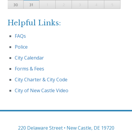
30
31
1
2
3
4
5
Helpful Links:
FAQs
Police
City Calendar
Forms & Fees
City Charter & City Code
City of New Castle Video
220 Delaware Street • New Castle, DE 19720