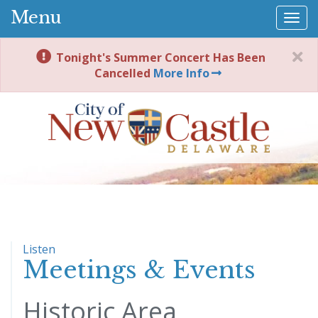
Menu
Togg
navi
Tonight's Summer Concert Has Been
Cancelled
More Info
Listen
Meetings & Events
Historic Area