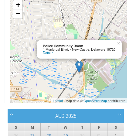
+
−
×
Police Community Room
1 Municipal Blvd. - New Castle, Delaware 19720
Details
Leaflet
| Map data ©
OpenStreetMap
contributors
<<
>>
AUG 2026
S
M
T
W
T
F
S
26
27
28
29
30
31
1