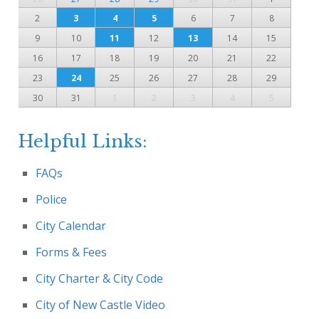
2
3
4
5
6
7
8
9
10
11
12
13
14
15
16
17
18
19
20
21
22
23
24
25
26
27
28
29
30
31
1
2
3
4
5
Helpful Links:
FAQs
Police
City Calendar
Forms & Fees
City Charter & City Code
City of New Castle Video