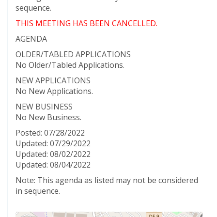
sequence.
THIS MEETING HAS BEEN CANCELLED.
AGENDA
OLDER/TABLED APPLICATIONS
No Older/Tabled Applications.
NEW APPLICATIONS
No New Applications.
NEW BUSINESS
No New Business.
Posted: 07/28/2022
Updated: 07/29/2022
Updated: 08/02/2022
Updated: 08/04/2022
Note: This agenda as listed may not be considered
in sequence.