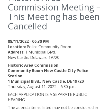
Commission Meeting –
This Meeting has been
Cancelled
08/11/2022 - 06:30 PM
Location:
Police Community Room
Address:
1 Municipal Blvd.
New Castle, Delaware 19720
Historic Area Commission
Community Room New Castle City Police
Station
1 Municipal Blvd., New Castle, DE 19720
Thursday, August 11, 2022 – 6:30 p.m.
EACH APPLICATION IS A SEPARATE PUBLIC
HEARING
The agenda items listed may not be considered in