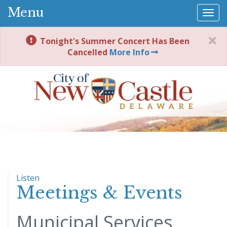
Menu
Togg
navi
Tonight's Summer Concert Has Been
Cancelled
More Info
Listen
Meetings & Events
Municipal Services