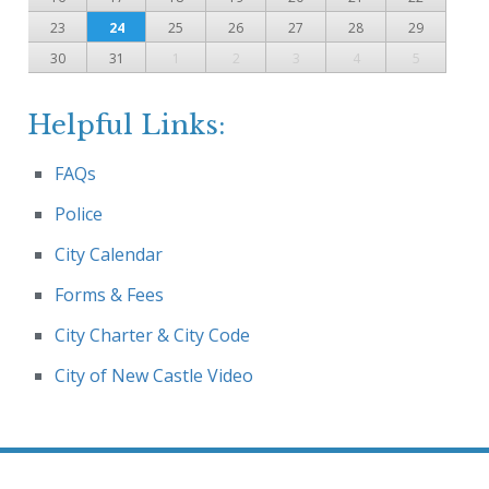
23
24
25
26
27
28
29
30
31
1
2
3
4
5
Helpful Links:
FAQs
Police
City Calendar
Forms & Fees
City Charter & City Code
City of New Castle Video