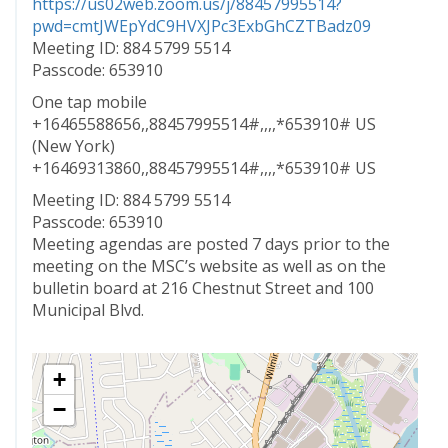
https://us02web.zoom.us/j/88457995514?
pwd=cmtJWEpYdC9HVXJPc3ExbGhCZTBadz09
Meeting ID: 884 5799 5514
Passcode: 653910
One tap mobile
+16465588656,,88457995514#,,,,*653910# US
(New York)
+16469313860,,88457995514#,,,,*653910# US
Meeting ID: 884 5799 5514
Passcode: 653910
Meeting agendas are posted 7 days prior to the
meeting on the MSC’s website as well as on the
bulletin board at 216 Chestnut Street and 100
Municipal Blvd.
+
−