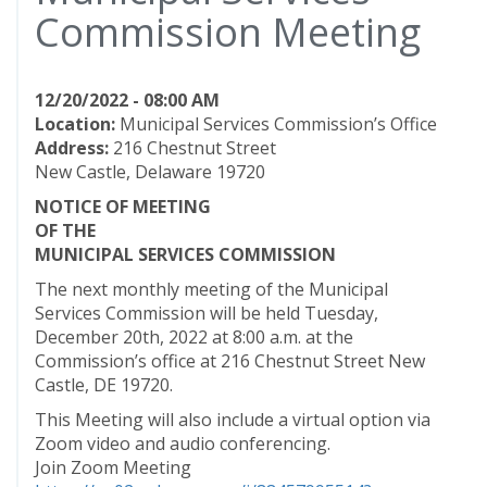
Commission Meeting
12/20/2022 - 08:00 AM
Location:
Municipal Services Commission’s Office
Address:
216 Chestnut Street
New Castle, Delaware 19720
NOTICE OF MEETING
OF THE
MUNICIPAL SERVICES COMMISSION
The next monthly meeting of the Municipal
Services Commission will be held Tuesday,
December 20th, 2022 at 8:00 a.m. at the
Commission’s office at 216 Chestnut Street New
Castle, DE 19720.
This Meeting will also include a virtual option via
Zoom video and audio conferencing.
Join Zoom Meeting