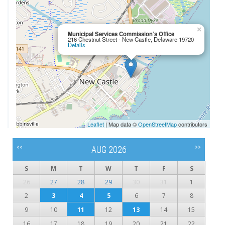
×
Municipal Services Commission’s Office
216 Chestnut Street - New Castle, Delaware 19720
Details
Leaflet
| Map data ©
OpenStreetMap
contributors
<<
>>
AUG 2026
S
M
T
W
T
F
S
26
27
28
29
30
31
1
2
3
4
5
6
7
8
9
10
11
12
13
14
15
16
17
18
19
20
21
22