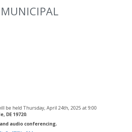
 MUNICIPAL
l be held Thursday, April 24th, 2025 at 9:00
e, DE 19720
.
 and audio conferencing.