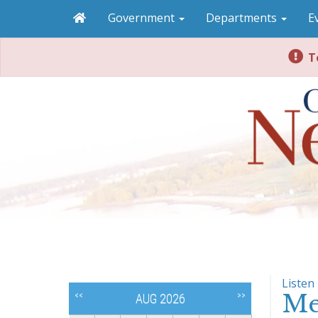
Government
Departments
E
To
Listen
Me
<<
>>
AUG 2026