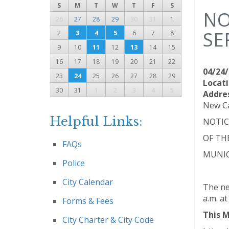
S
M
T
W
T
F
S
NO
26
27
28
29
30
31
1
SE
2
3
4
5
6
7
8
9
10
11
12
13
14
15
16
17
18
19
20
21
22
04/24/
23
24
25
26
27
28
29
Locati
30
31
1
2
3
4
5
Addre
New Ca
Helpful Links:
NOTIC
OF TH
FAQs
MUNIC
Police
City Calendar
The ne
a.m. a
Forms & Fees
This M
City Charter & City Code