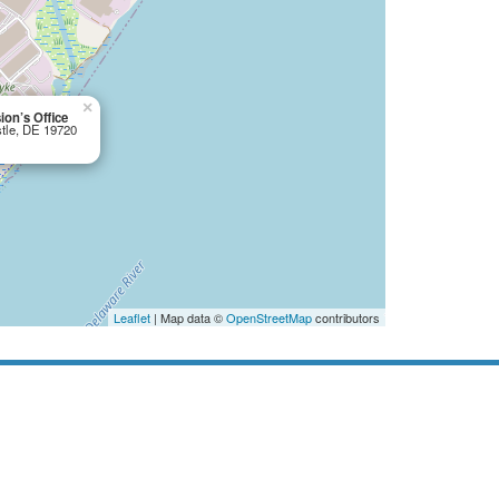
×
on’s Office
stle, DE 19720
Leaflet
| Map data ©
OpenStreetMap
contributors