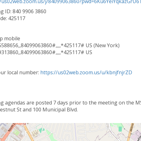
//us02web.zoom.us/j/84099063860?pwd=6Ku6YeiYqkazGrU6Tt
g ID: 840 9906 3860
de: 425117
p mobile
588656,,84099063860#,,,,*425117# US (New York)
313860,,84099063860#,,,,*425117# US
our local number:
https://us02web.zoom.us/u/kbnjfnjrZD
g agendas are posted 7 days prior to the meeting on the MSC
estnut St and 100 Municipal Blvd.