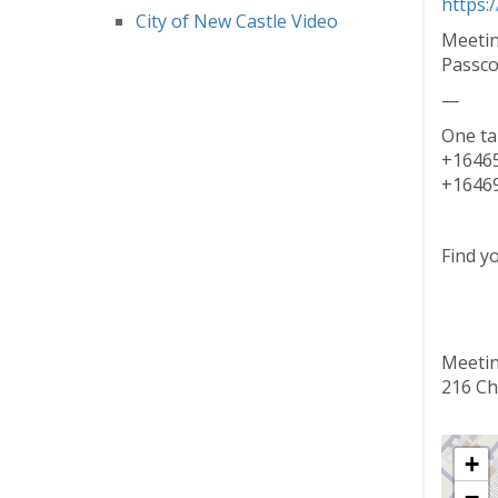
https:
City of New Castle Video
Meetin
Passco
—
One ta
+16465
+16469
Find y
Meetin
216 Ch
+
−