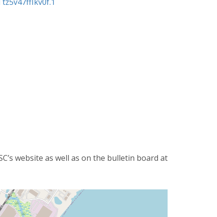
z5v47ffIkv0f.1
’s website as well as on the bulletin board at