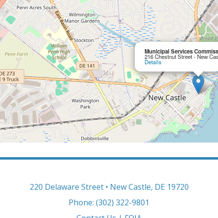
Municipal Services Commissi
216 Chestnut Street - New Ca
Details
220 Delaware Street • New Castle, DE 19720
Phone: (302) 322-9801