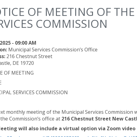
TICE OF MEETING OF THE
RVICES COMMISSION
2025 - 09:00 AM
on:
Municipal Services Commission’s Office
ss:
216 Chestnut Street
stle, DE 19720
E OF MEETING
E
IPAL SERVICES COMMISSION
xt monthly meeting of the Municipal Services Commission wil
t the Commission’s office at
216 Chestnut Street New Castl
eeting will also include a virtual option via Zoom video