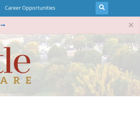
Career Opportunities