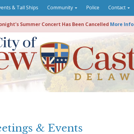
vents & Tall Ships
Community
Police
Contact
night's Summer Concert Has Been Cancelled
More Info
etings & Events